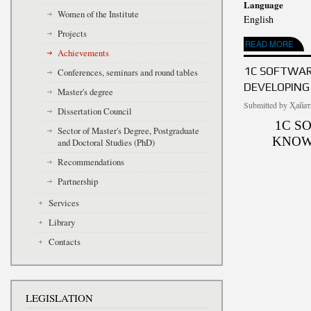
Language
Women of the Institute
English
Projects
ABOUT USING ELE
READ MORE
Achievements
1C SOFTWAR
Conferences, seminars and round tables
DEVELOPING
Master's degree
Submitted by
Ҳайат
Dissertation Council
1C S
Sector of Master's Degree, Postgraduate
KNOW
and Doctoral Studies (PhD)
Recommendations
Partnership
Services
Library
Contacts
LEGISLATION