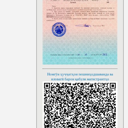
Номгӯи ҳуҷҷатҳои пешниҳодшаванда ва
иловагӣ барои қабули магистрантҳо