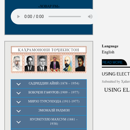
«ХОВАР FM»
Language
English
ABOUT PLATO: THE
READ MORE
USING ELEC
Submitted by
Ҳайат
САДРИДДИН АЙНӢ (1878 – 1954)
USING E
БОБОҶОН ҒАФУРОВ (1909 – 1977)
МИРЗО ТУРСУНЗОДА (1911-1977)
ЭМОМАЛӢ РАҲМОН
НУСРАТУЛЛО МАХСУМ (1881 –
1938)