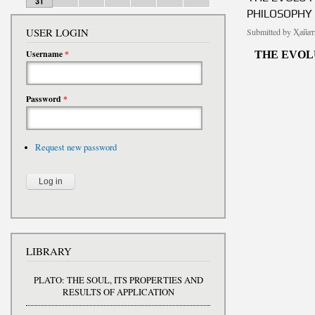
31
PHILOSOPHY
USER LOGIN
Submitted by
Ҳайат
Username
*
THE EVOL
Password
*
Request new password
LIBRARY
PLATO: THE SOUL, ITS PROPERTIES AND
RESULTS OF APPLICATION