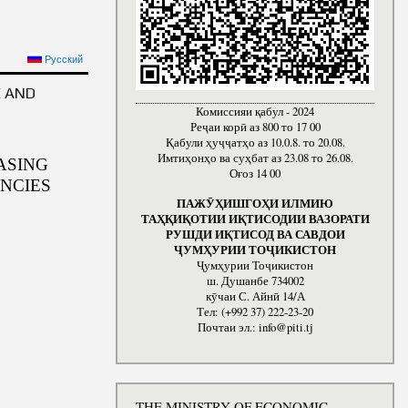
Русский
E AND
Комиссияи қабул - 2024
Реҷаи корӣ аз 800 то 17 00
Қабули ҳуҷҷатҳо аз 10.0.8. то 20.08.
Имтиҳонҳо ва суҳбат аз 23.08 то 26.08.
ASING
Оғоз 14 00
NCIES
ПАЖӮҲИШГОҲИ ИЛМИЮ
ТАҲҚИҚОТИИ ИҚТИСОДИИ ВАЗОРАТИ
РУШДИ ИҚТИСОД ВА САВДОИ
ҶУМҲУРИИ ТОҶИКИСТОН
Ҷумҳурии Тоҷикистон
ш. Душанбе 734002
кӯчаи С. Айнӣ 14/А
Тел: (+992 37) 222-23-20
Почтаи эл.: info@piti.tj
THE MINISTRY OF ECONOMIC