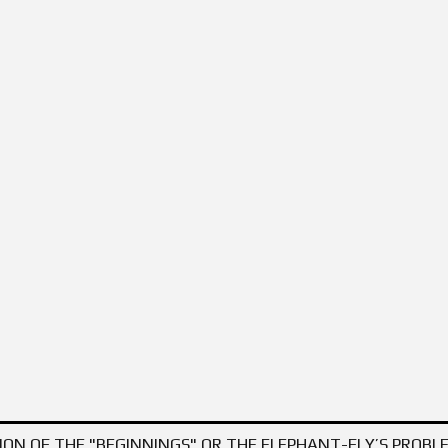
OFTWARE PRODUCTS – AS A TOOLKIT FOR INCREASING KNOWLEDGE AND DEV
ON OF THE "BEGINNINGS" OR THE ELEPHANT-FLY’S PROBLE