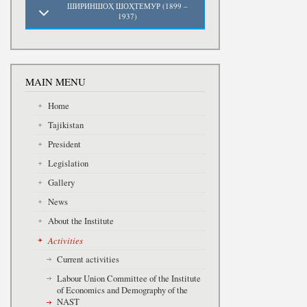
ШИРИНШОҲ ШОҲТЕМУР (1899 –
1937)
MAIN MENU
Home
Tajikistan
President
Legislation
Gallery
News
About the Institute
Activities
Current activities
Labour Union Committee of the Institute
of Economics and Demography of the
NAST