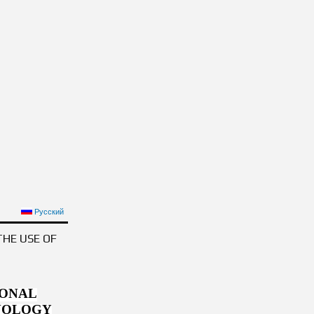
OPHY
Русский
THE USE OF
IONAL
HNOLOGY