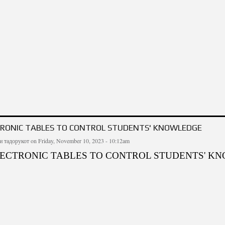
 SOUL, ITS PROPERTIES AND RESULTS OF APPLICATION
TRONIC TABLES TO CONTROL STUDENTS' KNOWLEDGE
и тадорукот
on Friday, November 10, 2023 - 10:12am
LECTRONIC TABLES TO CONTROL STUDENTS' K