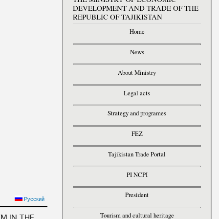
DEVELOPMENT AND TRADE OF THE
REPUBLIC OF TAJIKISTAN
Home
News
About Ministry
Legal acts
Strategy and programes
FEZ
Tajikistan Trade Portal
PI NCPI
President
ELOPING STUDENTS’
Русский
COMPETENCIES
Tourism and cultural heritage
M IN THE