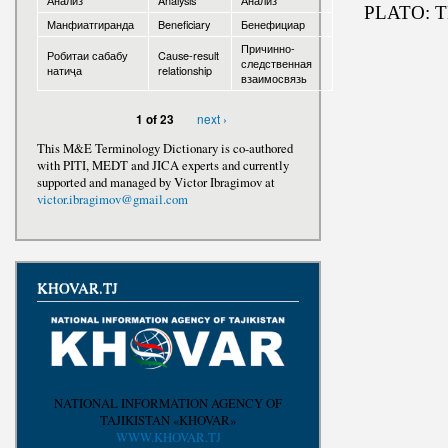
Анализ
Analysis
Анализ
PLATO: 
Манфиатгиранда
Beneficiary
Бенефициар
Awards
Причинно-
Робитаи сабабу
Cause-result
следственная
натиҷа
relationship
взаимосвязь
next ›
1 of 23
This M&E Terminology Dictionary is co-authored
with PITI, MEDT and JICA experts and currently
supported and managed by Victor Ibragimov at
victor.ibragimov@gmail.com
KHOVAR.TJ
NATIONAL INFORMATION AGENCY OF
TAJIKISTAN «KHOVAR»
WWW.KHOVAR.TJ