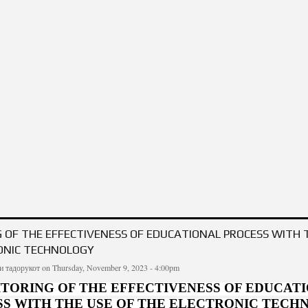
ION OF THE "BEGINNINGS" OR THE ELEPHANT-FLY’S PROBLEM IN THE PHILOS
 OF THE EFFECTIVENESS OF EDUCATIONAL PROCESS WITH 
ONIC TECHNOLOGY
и тадорукот
on Thursday, November 9, 2023 - 4:00pm
TORING OF THE EFFECTIVENESS OF EDUCAT
S WITH THE USE OF THE ELECTRONIC TEC