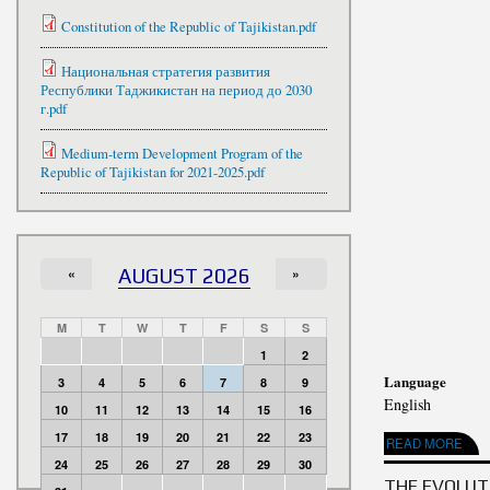
Constitution of the Republic of Tajikistan.pdf
Национальная стратегия развития
Республики Таджикистан на период до 2030
г.pdf
Medium-term Development Program of the
Republic of Tajikistan for 2021-2025.pdf
«
AUGUST 2026
»
M
T
W
T
F
S
S
1
2
Language
3
4
5
6
7
8
9
English
10
11
12
13
14
15
16
17
18
19
20
21
22
23
READ MORE
ABOUT 1C S
24
25
26
27
28
29
30
THE EVOLUTI