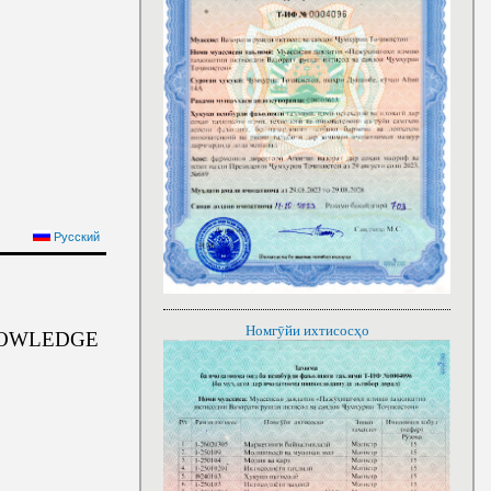
Русский
Номгӯйи ихтисосҳо
NOWLEDGE