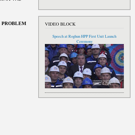
S
PROBLEM
VIDEO BLOCK
Speech at Roghun HPP First Unit Launch
Ceremony