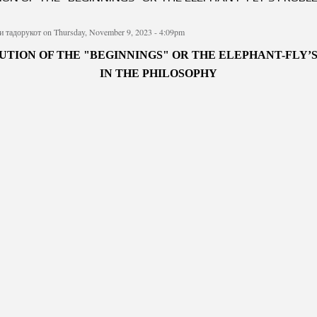
и тадорукот
on Thursday, November 9, 2023 - 4:09pm
UTION OF THE "BEGINNINGS" OR THE ELEPHANT-FLY’
IN THE PHILOSOPHY