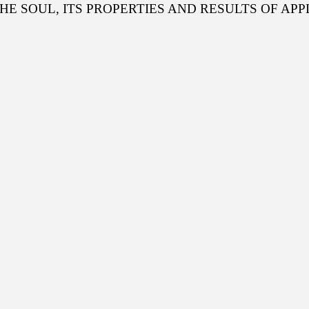
THE SOUL, ITS PROPERTIES AND RESULTS OF APP
Scientific Depa
Conferences, semi
Telegrams
Phone Talks
Photos
Write to the President