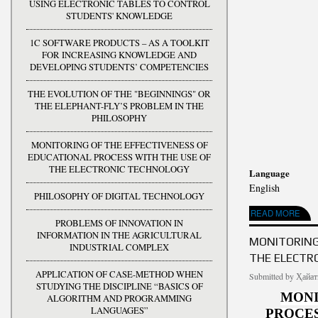
USING ELECTRONIC TABLES TO CONTROL
STUDENTS' KNOWLEDGE
1C SOFTWARE PRODUCTS – AS A TOOLKIT
FOR INCREASING KNOWLEDGE AND
DEVELOPING STUDENTS’ COMPETENCIES
THE EVOLUTION OF THE "BEGINNINGS" OR
THE ELEPHANT-FLY’S PROBLEM IN THE
PHILOSOPHY
MONITORING OF THE EFFECTIVENESS OF
EDUCATIONAL PROCESS WITH THE USE OF
THE ELECTRONIC TECHNOLOGY
Language
English
PHILOSOPHY OF DIGITAL TECHNOLOGY
ABOUT THE EVOLUT
READ MORE
PROBLEMS OF INNOVATION IN
INFORMATION IN THE AGRICULTURAL
MONITORING
INDUSTRIAL COMPLEX
THE ELECTR
APPLICATION OF CASE-METHOD WHEN
Submitted by
Ҳайат
STUDYING THE DISCIPLINE “BASICS OF
MONI
ALGORITHM AND PROGRAMMING
LANGUAGES”
PROCES