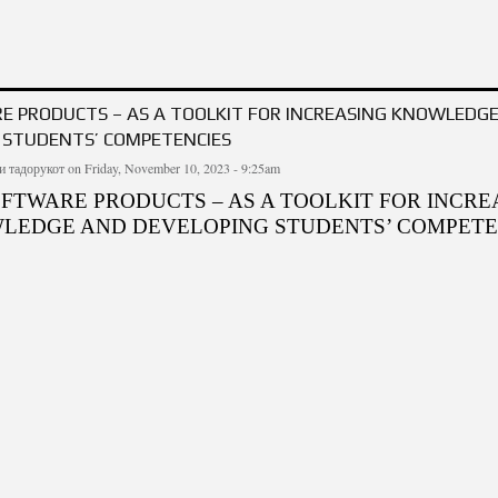
CTRONIC TABLES TO CONTROL STUDENTS' KNOWLEDGE
E PRODUCTS – AS A TOOLKIT FOR INCREASING KNOWLEDG
 STUDENTS’ COMPETENCIES
и тадорукот
on Friday, November 10, 2023 - 9:25am
OFTWARE PRODUCTS – AS A TOOLKIT FOR INCRE
LEDGE AND DEVELOPING STUDENTS’ COMPETE