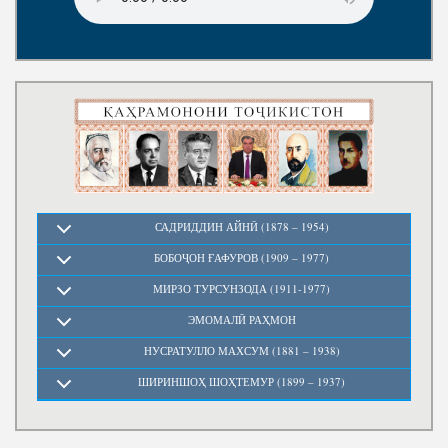
Write to the President
САДРИДДИН АЙНӢ (1878 – 1954)
БОБОҶОН ҒАФУРОВ (1909 – 1977)
МИРЗО ТУРСУНЗОДА (1911-1977)
ЭМОМАЛӢ РАҲМОН
НУСРАТУЛЛО МАХСУМ (1881 – 1938)
ШИРИНШОҲ ШОҲТЕМУР (1899 – 1937)