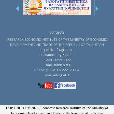
Contacts
RESEARCH ECONOMIC INSTITUTE OF THE MINISTRY OF ECONOMIC
DEVELOPMENT AND TRADE OF THE REPUBLIC OF TAJIKISTAN
Republic of Tajikistan
Dushanbe City 734002
S. Aini Street 14/A
E-mail: info@piti.tj
Phone: (+992 37) 222-23-64
Email: info@piti.tj
COPYRIGHT © 2026, Economic Research Institute of the Ministry of
Economic Development and Trade of the Republic of Tajikistan