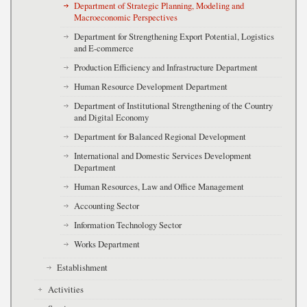
Department of Strategic Planning, Modeling and
Macroeconomic Perspectives
Department for Strengthening Export Potential, Logistics
and E-commerce
Production Efficiency and Infrastructure Department
Human Resource Development Department
Department of Institutional Strengthening of the Country
and Digital Economy
Department for Balanced Regional Development
International and Domestic Services Development
Department
Human Resources, Law and Office Management
Accounting Sector
Information Technology Sector
Works Department
Establishment
Activities