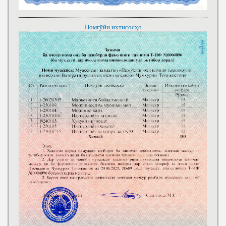
Номгӯйи ихтисосҳо