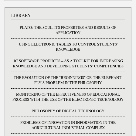
LIBRARY
PLATO: THE SOUL, ITS PROPERTIES AND RESULTS OF
APPLICATION
USING ELECTRONIC TABLES TO CONTROL STUDENTS'
KNOWLEDGE
1C SOFTWARE PRODUCTS – AS A TOOLKIT FOR INCREASING
KNOWLEDGE AND DEVELOPING STUDENTS’ COMPETENCIES
THE EVOLUTION OF THE "BEGINNINGS" OR THE ELEPHANT-
FLY’S PROBLEM IN THE PHILOSOPHY
MONITORING OF THE EFFECTIVENESS OF EDUCATIONAL
PROCESS WITH THE USE OF THE ELECTRONIC TECHNOLOGY
PHILOSOPHY OF DIGITAL TECHNOLOGY
PROBLEMS OF INNOVATION IN INFORMATION IN THE
AGRICULTURAL INDUSTRIAL COMPLEX