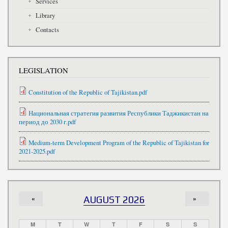
Services
Library
Contacts
LEGISLATION
Constitution of the Republic of Tajikistan.pdf
Национальная стратегия развития Республики Таджикистан на
период до 2030 г.pdf
Medium-term Development Program of the Republic of Tajikistan for
2021-2025.pdf
«
AUGUST 2026
»
M
T
W
T
F
S
S