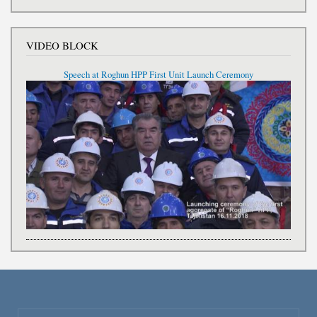
VIDEO BLOCK
Speech at Roghun HPP First Unit Launch Ceremony