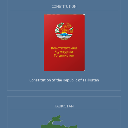
CONSTITUTION
Constitution of the Republic of Tajikistan
TAJIKISTAN