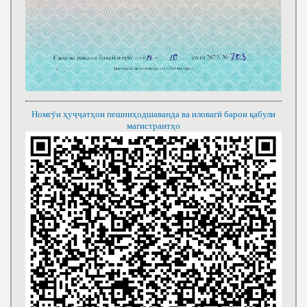
Номгӯи ҳуҷҷатҳои пешниҳодшаванда ва иловагӣ барои қабули
магистрантҳо