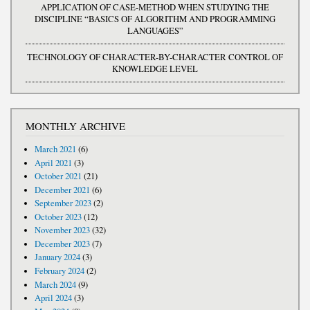
APPLICATION OF CASE-METHOD WHEN STUDYING THE
DISCIPLINE “BASICS OF ALGORITHM AND PROGRAMMING
LANGUAGES”
TECHNOLOGY OF CHARACTER-BY-CHARACTER CONTROL OF
KNOWLEDGE LEVEL
MONTHLY ARCHIVE
March 2021
(6)
April 2021
(3)
October 2021
(21)
December 2021
(6)
September 2023
(2)
October 2023
(12)
November 2023
(32)
December 2023
(7)
January 2024
(3)
February 2024
(2)
March 2024
(9)
April 2024
(3)