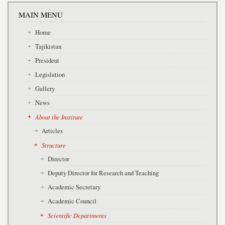
MAIN MENU
Home
Tajikistan
President
Legislation
Gallery
News
About the Institute
Articles
Structure
Director
Deputy Director for Research and Teaching
Academic Secretary
Academic Council
Scientific Departments