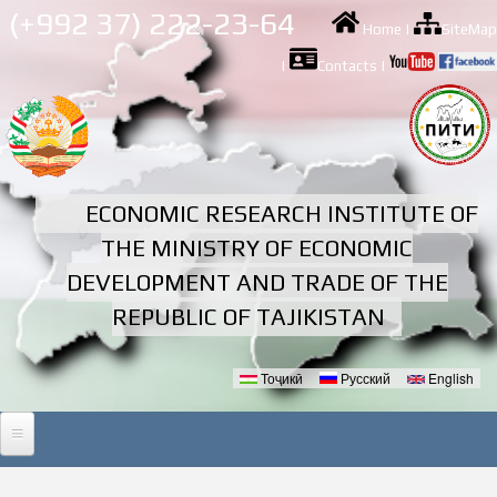
Skip to
(+992 37) 222-23-64
Home
|
SiteMap
main
content
|
Contacts
|
ECONOMIC RESEARCH INSTITUTE OF
THE MINISTRY OF ECONOMIC
DEVELOPMENT AND TRADE OF THE
REPUBLIC OF TAJIKISTAN
Тоҷикӣ
Русский
English
Languages
HOME