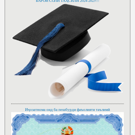
БАРОИ СОЛИ ТАҲСИЛИ 2024-2025!!!
Иҷозатнома оид ба пешбурди фаъолияти таълимӣ