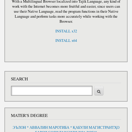
With a Multilingual Browser localized into Tajik Language, any kind of
work with the Internet becomes more fruitful and easier, since users can
use their Native Language, read the program functions in their Native
Language and perform tasks more accurately while working with the
Browser.
INSTALL x32
INSTALL x64
SEARCH
Search
MATER'S DEGREE
ЭЪЛОН * АВВАЛИН МАРОТИБА * ҚАБУЛИ МАГИСТРАНТҲО