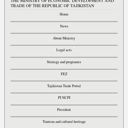
THE MINISTRY OF ECONOMIC DEVELOPMENT AND
TRADE OF THE REPUBLIC OF TAJIKISTAN
Home
News
About Ministry
Legal acts
Strategy and programes
FEZ
Tajikistan Trade Portal
PI NCPI
President
Tourism and cultural heritage