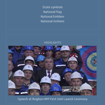
State symbols
National Flag
National Emblem
National Anthem
HIGHLIGHTS
Speech at Roghun HPP First Unit Launch Ceremony