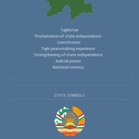
Tajikistan
Proclamation of state independence
Constitution
Tajik peacemaking experience
Strengthening of state independence
Judicial power
National currency
STATE SYMBOLS