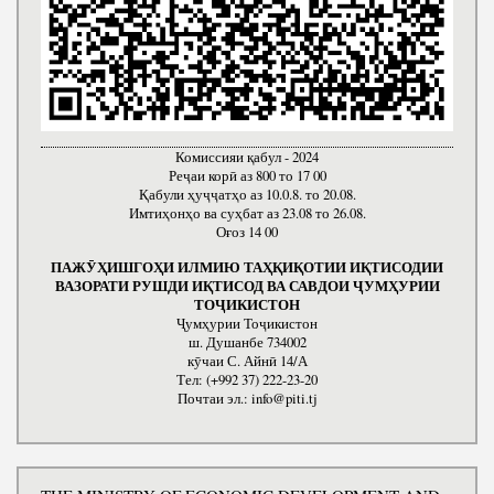
Комиссияи қабул - 2024
Реҷаи корӣ аз 800 то 17 00
Қабули ҳуҷҷатҳо аз 10.0.8. то 20.08.
Имтиҳонҳо ва суҳбат аз 23.08 то 26.08.
Оғоз 14 00
ПАЖӮҲИШГОҲИ ИЛМИЮ ТАҲҚИҚОТИИ ИҚТИСОДИИ
ВАЗОРАТИ РУШДИ ИҚТИСОД ВА САВДОИ ҶУМҲУРИИ
ТОҶИКИСТОН
Ҷумҳурии Тоҷикистон
ш. Душанбе 734002
кӯчаи С. Айнӣ 14/А
Тел: (+992 37) 222-23-20
Почтаи эл.: info@piti.tj