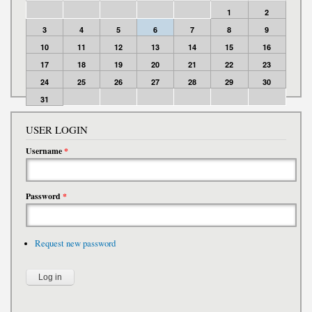
1
2
3
4
5
6
7
8
9
10
11
12
13
14
15
16
17
18
19
20
21
22
23
24
25
26
27
28
29
30
31
USER LOGIN
Username
*
Password
*
Request new password