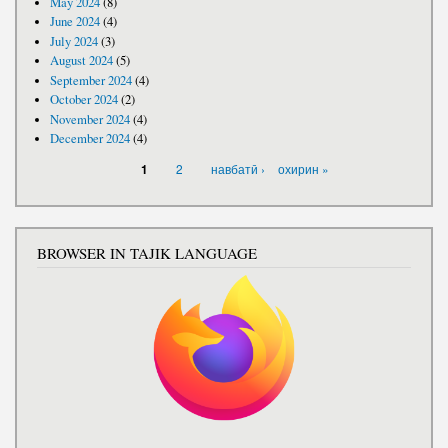
May 2024
(8)
June 2024
(4)
July 2024
(3)
August 2024
(5)
September 2024
(4)
October 2024
(2)
November 2024
(4)
December 2024
(4)
PAGES
2
навбатӣ ›
охирин »
1
BROWSER IN TAJIK LANGUAGE