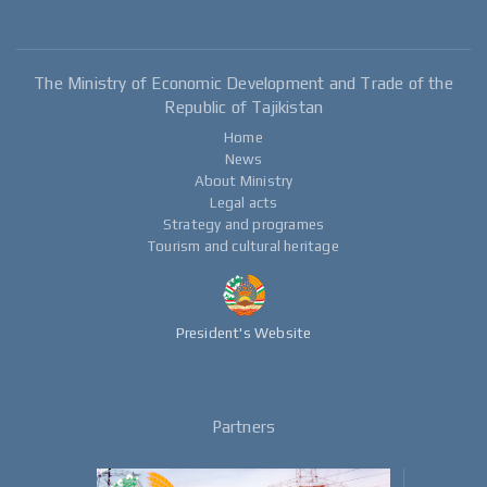
The Ministry of Economic Development and Trade of the
Republic of Tajikistan
Home
News
About Ministry
Legal acts
Strategy and programes
Tourism and cultural heritage
President's Website
Partners