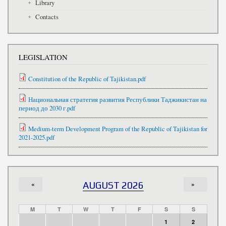
Library
Contacts
LEGISLATION
Constitution of the Republic of Tajikistan.pdf
Национальная стратегия развития Республики Таджикистан на
период до 2030 г.pdf
Medium-term Development Program of the Republic of Tajikistan for
2021-2025.pdf
«
AUGUST 2026
»
M
T
W
T
F
S
S
1
2