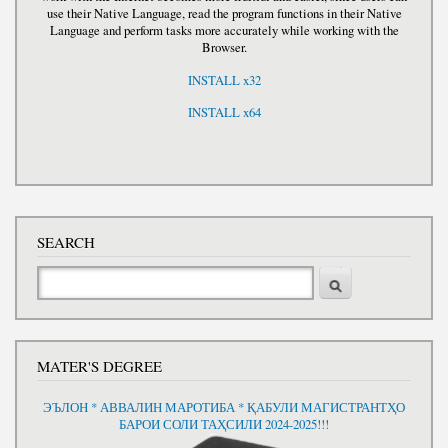
use their Native Language, read the program functions in their Native
Language and perform tasks more accurately while working with the
Browser.
INSTALL x32
INSTALL x64
SEARCH
Search
MATER'S DEGREE
ЭЪЛОН * АВВАЛИН МАРОТИБА * ҚАБУЛИ МАГИСТРАНТҲО
БАРОИ СОЛИ ТАҲСИЛИ 2024-2025!!!