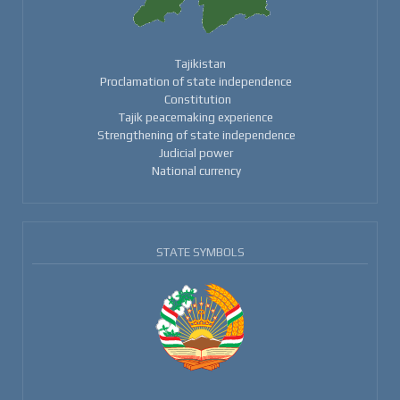
Tajikistan
Proclamation of state independence
Constitution
Tajik peacemaking experience
Strengthening of state independence
Judicial power
National currency
STATE SYMBOLS