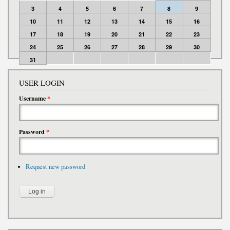
3
4
5
6
7
8
9
10
11
12
13
14
15
16
17
18
19
20
21
22
23
24
25
26
27
28
29
30
31
USER LOGIN
Username
*
Password
*
Request new password