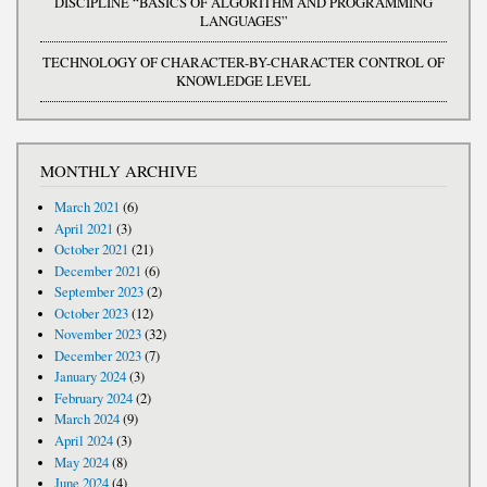
DISCIPLINE “BASICS OF ALGORITHM AND PROGRAMMING
LANGUAGES”
TECHNOLOGY OF CHARACTER-BY-CHARACTER CONTROL OF
KNOWLEDGE LEVEL
MONTHLY ARCHIVE
March 2021
(6)
April 2021
(3)
October 2021
(21)
December 2021
(6)
September 2023
(2)
October 2023
(12)
November 2023
(32)
December 2023
(7)
January 2024
(3)
February 2024
(2)
March 2024
(9)
April 2024
(3)
May 2024
(8)
June 2024
(4)