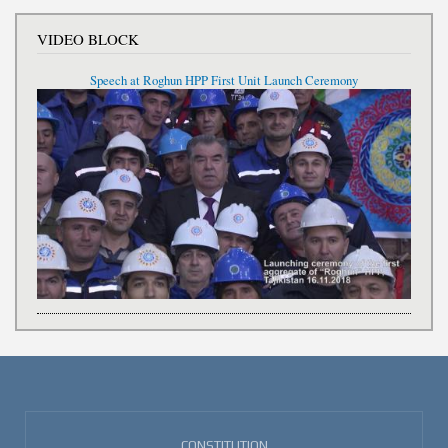
VIDEO BLOCK
Speech at Roghun HPP First Unit Launch Ceremony
CONSTITUTION