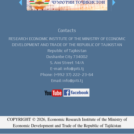
Contacts
RESEARCH ECONOMIC INSTITUTE OF THE MINISTRY OF ECONOMIC
DEVELOPMENT AND TRADE OF THE REPUBLIC OF TAJIKISTAN
Republic of Tajikistan
Dushanbe City 734002
S. Aini Street 14/A
E-mail: info@piti.tj
Phone: (+992 37) 222-23-64
Email: info@piti.tj
COPYRIGHT © 2026, Economic Research Institute of the Ministry of
Economic Development and Trade of the Republic of Tajikistan