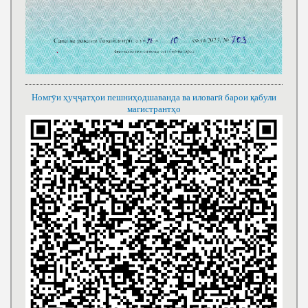
Номгӯи ҳуҷҷатҳои пешниҳодшаванда ва иловагӣ барои қабули
магистрантҳо