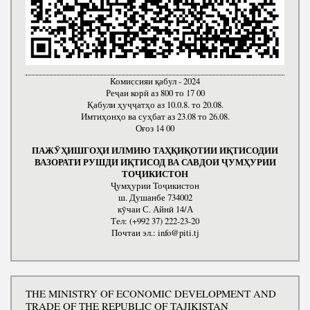
Комиссияи қабул - 2024
Реҷаи корӣ аз 800 то 17 00
Қабули ҳуҷҷатҳо аз 10.0.8. то 20.08.
Имтиҳонҳо ва суҳбат аз 23.08 то 26.08.
Оғоз 14 00
ПАЖӮҲИШГОҲИ ИЛМИЮ ТАҲҚИҚОТИИ ИҚТИСОДИИ
ВАЗОРАТИ РУШДИ ИҚТИСОД ВА САВДОИ ҶУМҲУРИИ
ТОҶИКИСТОН
Ҷумҳурии Тоҷикистон
ш. Душанбе 734002
кӯчаи С. Айнӣ 14/А
Тел: (+992 37) 222-23-20
Почтаи эл.: info@piti.tj
THE MINISTRY OF ECONOMIC DEVELOPMENT AND
TRADE OF THE REPUBLIC OF TAJIKISTAN