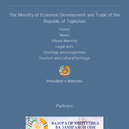
The Ministry of Economic Development and Trade of the
Republic of Tajikistan
Home
News
About Ministry
Legal acts
Strategy and programes
Tourism and cultural heritage
President's Website
Partners