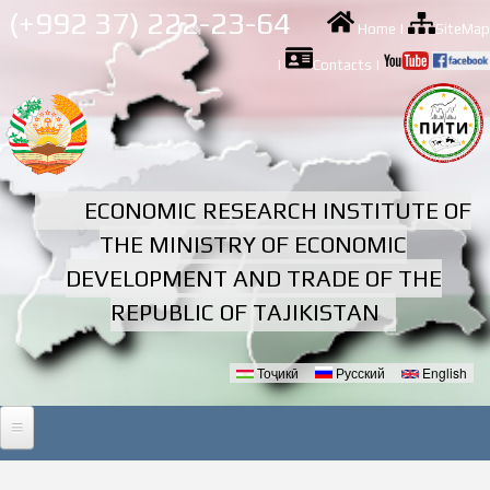
Skip to
(+992 37) 222-23-64
Home
|
SiteMap
main
content
|
Contacts
|
ECONOMIC RESEARCH INSTITUTE OF
THE MINISTRY OF ECONOMIC
DEVELOPMENT AND TRADE OF THE
REPUBLIC OF TAJIKISTAN
Тоҷикӣ
Русский
English
Languages
HOME