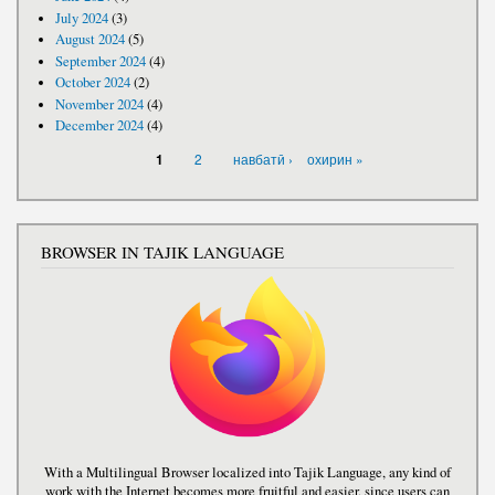
July 2024
(3)
August 2024
(5)
September 2024
(4)
October 2024
(2)
November 2024
(4)
December 2024
(4)
PAGES
2
навбатӣ ›
охирин »
1
BROWSER IN TAJIK LANGUAGE
With a Multilingual Browser localized into Tajik Language, any kind of
work with the Internet becomes more fruitful and easier, since users can