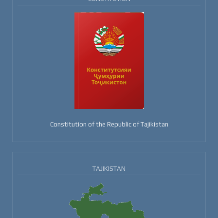
Constitution of the Republic of Tajikistan
TAJIKISTAN