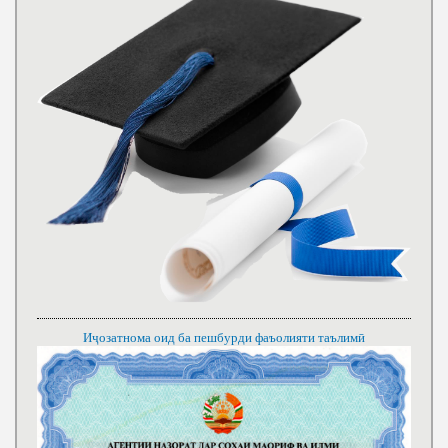
Иҷозатнома оид ба пешбурди фаъолияти таълимӣ