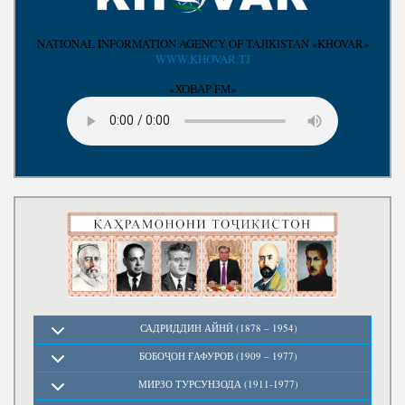
Write to the President
NATIONAL INFORMATION AGENCY OF TAJIKISTAN «KHOVAR»
WWW.KHOVAR.TJ
«ХОВАР FM»
САДРИДДИН АЙНӢ (1878 – 1954)
БОБОҶОН ҒАФУРОВ (1909 – 1977)
МИРЗО ТУРСУНЗОДА (1911-1977)