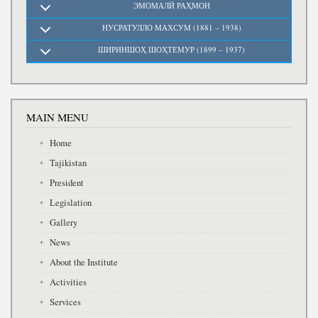
ЭМОМАЛӢ РАҲМОН
НУСРАТУЛЛО МАХСУМ (1881 – 1938)
ШИРИНШОҲ ШОҲТЕМУР (1899 – 1937)
MAIN MENU
Home
Tajikistan
President
Legislation
Gallery
News
About the Institute
Activities
Services