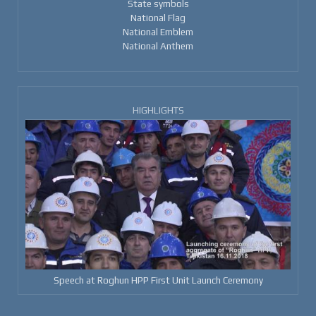
State symbols
National Flag
National Emblem
National Anthem
HIGHLIGHTS
Speech at Roghun HPP First Unit Launch Ceremony