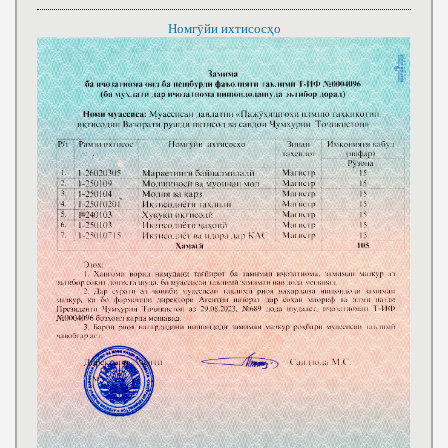
Номгӯйи ихтисосҳо