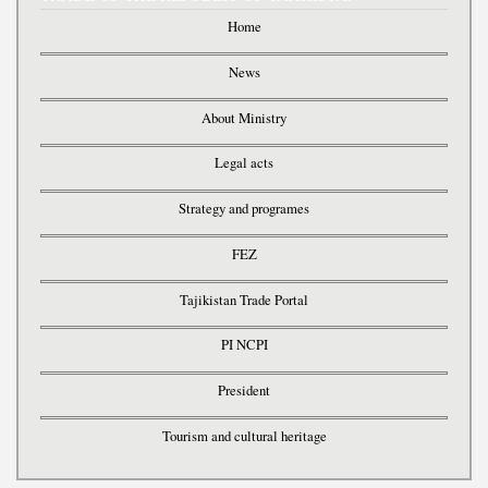
Home
News
About Ministry
Legal acts
Strategy and programes
FEZ
Tajikistan Trade Portal
PI NCPI
President
Tourism and cultural heritage