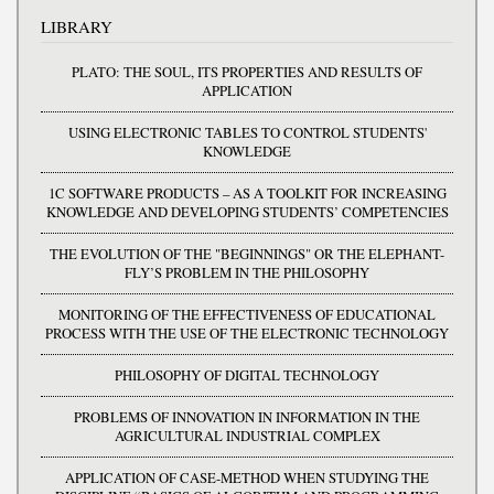
LIBRARY
PLATO: THE SOUL, ITS PROPERTIES AND RESULTS OF
APPLICATION
USING ELECTRONIC TABLES TO CONTROL STUDENTS'
KNOWLEDGE
1C SOFTWARE PRODUCTS – AS A TOOLKIT FOR INCREASING
KNOWLEDGE AND DEVELOPING STUDENTS’ COMPETENCIES
THE EVOLUTION OF THE "BEGINNINGS" OR THE ELEPHANT-
FLY’S PROBLEM IN THE PHILOSOPHY
MONITORING OF THE EFFECTIVENESS OF EDUCATIONAL
PROCESS WITH THE USE OF THE ELECTRONIC TECHNOLOGY
PHILOSOPHY OF DIGITAL TECHNOLOGY
PROBLEMS OF INNOVATION IN INFORMATION IN THE
AGRICULTURAL INDUSTRIAL COMPLEX
APPLICATION OF CASE-METHOD WHEN STUDYING THE