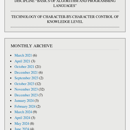
DISCIPLINE “BASICS OF ALGORITHM AND PROGRAMMING
LANGUAGES”
TECHNOLOGY OF CHARACTER-BY-CHARACTER CONTROL OF
KNOWLEDGE LEVEL
MONTHLY ARCHIVE
March 2021
(6)
April 2021
(3)
October 2021
(21)
December 2021
(6)
September 2023
(2)
October 2023
(12)
November 2023
(32)
December 2023
(7)
January 2024
(3)
February 2024
(2)
March 2024
(9)
April 2024
(3)
May 2024
(8)
June 2024
(4)