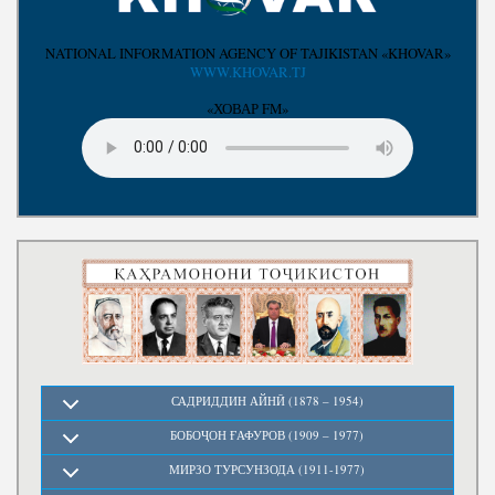
Write to the President
NATIONAL INFORMATION AGENCY OF TAJIKISTAN «KHOVAR»
WWW.KHOVAR.TJ
«ХОВАР FM»
САДРИДДИН АЙНӢ (1878 – 1954)
БОБОҶОН ҒАФУРОВ (1909 – 1977)
МИРЗО ТУРСУНЗОДА (1911-1977)