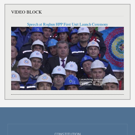
VIDEO BLOCK
Speech at Roghun HPP First Unit Launch Ceremony
CONSTITUTION