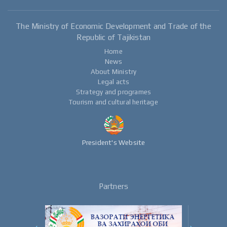
The Ministry of Economic Development and Trade of the
Republic of Tajikistan
Home
News
About Ministry
Legal acts
Strategy and programes
Tourism and cultural heritage
President's Website
Partners