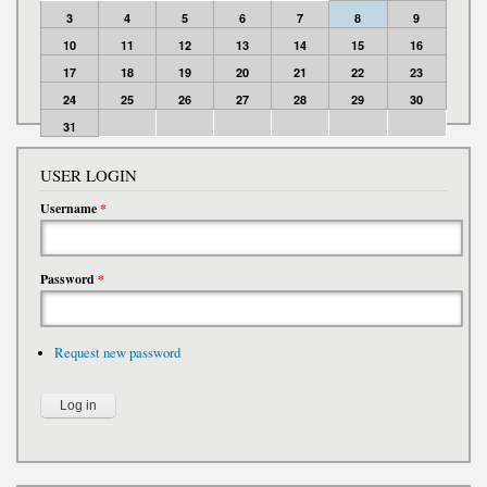
3
4
5
6
7
8
9
10
11
12
13
14
15
16
17
18
19
20
21
22
23
24
25
26
27
28
29
30
31
USER LOGIN
Username
*
Password
*
Request new password