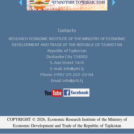
Contacts
RESEARCH ECONOMIC INSTITUTE OF THE MINISTRY OF ECONOMIC
DEVELOPMENT AND TRADE OF THE REPUBLIC OF TAJIKISTAN
Republic of Tajikistan
Dushanbe City 734002
S. Aini Street 14/A
E-mail: info@piti.tj
Phone: (+992 37) 222-23-64
Email: info@piti.tj
COPYRIGHT © 2026, Economic Research Institute of the Ministry of
Economic Development and Trade of the Republic of Tajikistan