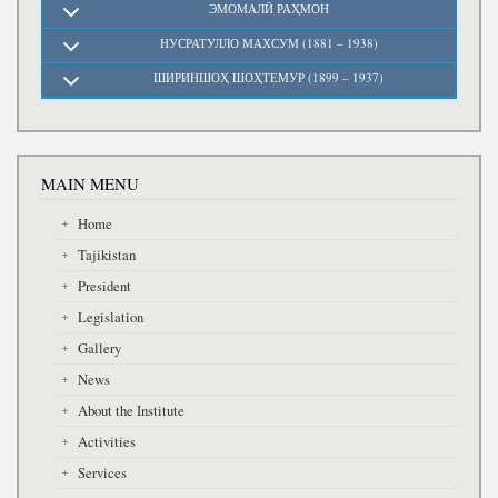
ЭМОМАЛӢ РАҲМОН
НУСРАТУЛЛО МАХСУМ (1881 – 1938)
ШИРИНШОҲ ШОҲТЕМУР (1899 – 1937)
MAIN MENU
Home
Tajikistan
President
Legislation
Gallery
News
About the Institute
Activities
Services