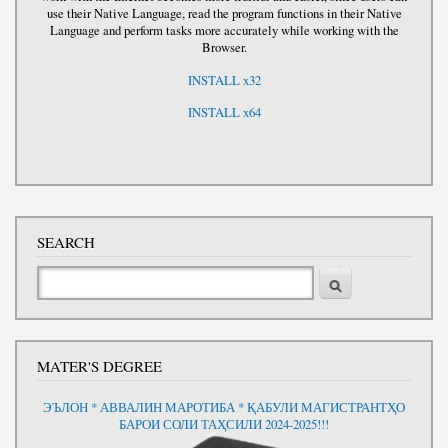
use their Native Language, read the program functions in their Native
Language and perform tasks more accurately while working with the
Browser.
INSTALL x32
INSTALL x64
SEARCH
Search
MATER'S DEGREE
ЭЪЛОН * АВВАЛИН МАРОТИБА * ҚАБУЛИ МАГИСТРАНТҲО
БАРОИ СОЛИ ТАҲСИЛИ 2024-2025!!!