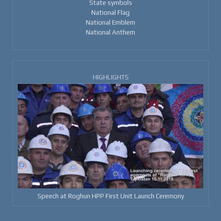
State symbols
National Flag
National Emblem
National Anthem
HIGHLIGHTS
Speech at Roghun HPP First Unit Launch Ceremony