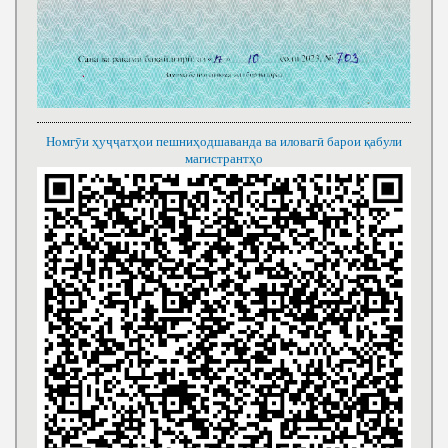
Номгӯи ҳуҷҷатҳои пешниҳодшаванда ва иловагӣ барои қабули
магистрантҳо