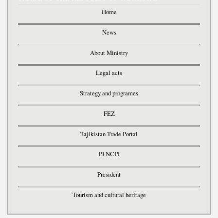
Home
News
About Ministry
Legal acts
Strategy and programes
FEZ
Tajikistan Trade Portal
PI NCPI
President
Tourism and cultural heritage