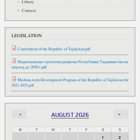
Library
Contacts
LEGISLATION
Constitution of the Republic of Tajikistan.pdf
Национальная стратегия развития Республики Таджикистан на
период до 2030 г.pdf
Medium-term Development Program of the Republic of Tajikistan for
2021-2025.pdf
«
AUGUST 2026
»
M
T
W
T
F
S
S
1
2