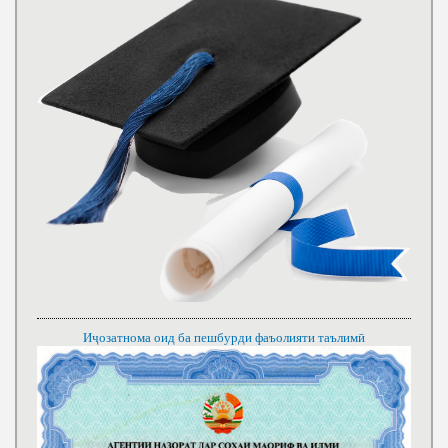
Иҷозатнома оид ба пешбурди фаъолияти таълимӣ