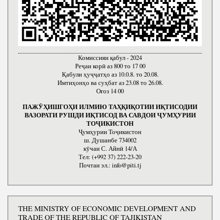
Комиссияи қабул - 2024
Реҷаи корӣ аз 800 то 17 00
Қабули ҳуҷҷатҳо аз 10.0.8. то 20.08.
Имтиҳонҳо ва суҳбат аз 23.08 то 26.08.
Оғоз 14 00
ПАЖӮҲИШГОҲИ ИЛМИЮ ТАҲҚИҚОТИИ ИҚТИСОДИИ
ВАЗОРАТИ РУШДИ ИҚТИСОД ВА САВДОИ ҶУМҲУРИИ
ТОҶИКИСТОН
Ҷумҳурии Тоҷикистон
ш. Душанбе 734002
кӯчаи С. Айнӣ 14/А
Тел: (+992 37) 222-23-20
Почтаи эл.: info@piti.tj
THE MINISTRY OF ECONOMIC DEVELOPMENT AND
TRADE OF THE REPUBLIC OF TAJIKISTAN