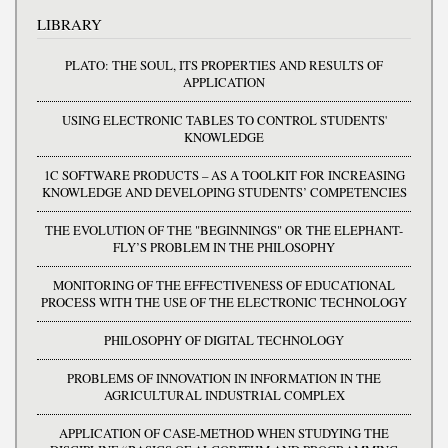
LIBRARY
PLATO: THE SOUL, ITS PROPERTIES AND RESULTS OF
APPLICATION
USING ELECTRONIC TABLES TO CONTROL STUDENTS'
KNOWLEDGE
1C SOFTWARE PRODUCTS – AS A TOOLKIT FOR INCREASING
KNOWLEDGE AND DEVELOPING STUDENTS’ COMPETENCIES
THE EVOLUTION OF THE "BEGINNINGS" OR THE ELEPHANT-
FLY’S PROBLEM IN THE PHILOSOPHY
MONITORING OF THE EFFECTIVENESS OF EDUCATIONAL
PROCESS WITH THE USE OF THE ELECTRONIC TECHNOLOGY
PHILOSOPHY OF DIGITAL TECHNOLOGY
PROBLEMS OF INNOVATION IN INFORMATION IN THE
AGRICULTURAL INDUSTRIAL COMPLEX
APPLICATION OF CASE-METHOD WHEN STUDYING THE