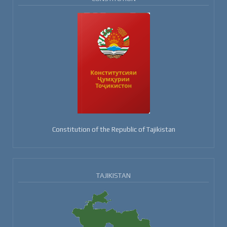
Constitution of the Republic of Tajikistan
TAJIKISTAN