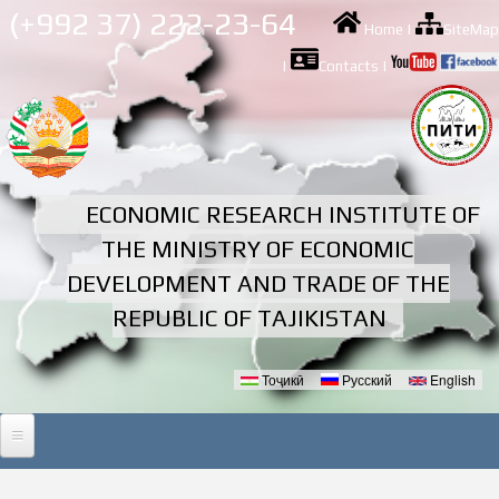
Skip to
(+992 37) 222-23-64
Home
|
SiteMap
main
content
|
Contacts
|
ECONOMIC RESEARCH INSTITUTE OF
THE MINISTRY OF ECONOMIC
DEVELOPMENT AND TRADE OF THE
REPUBLIC OF TAJIKISTAN
Тоҷикӣ
Русский
English
Languages
HOME