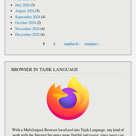
July 2024
(3)
August 2024
(5)
September 2024
(4)
October 2024
(2)
November 2024
(4)
December 2024
(4)
PAGES
2
навбатӣ ›
охирин »
1
BROWSER IN TAJIK LANGUAGE
With a Multilingual Browser localized into Tajik Language, any kind of
work with the Internet becomes more fruitful and easier, since users can