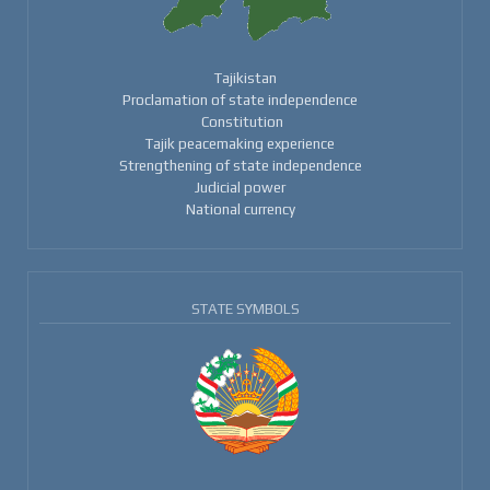
Tajikistan
Proclamation of state independence
Constitution
Tajik peacemaking experience
Strengthening of state independence
Judicial power
National currency
STATE SYMBOLS