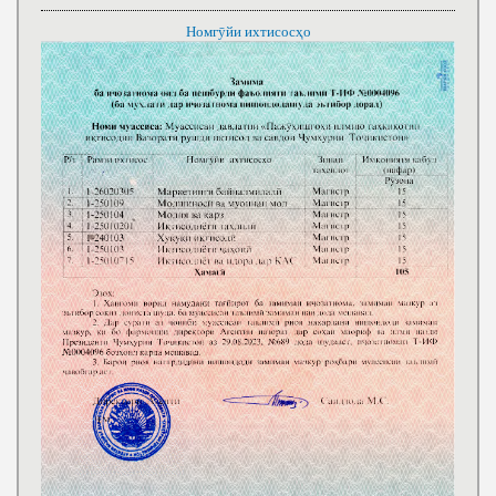
Номгӯйи ихтисосҳо