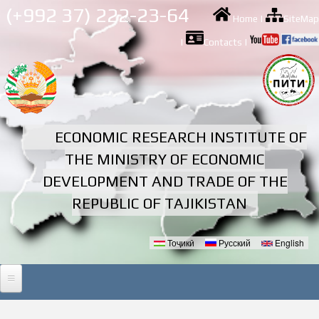
Skip to
(+992 37) 222-23-64
Home
|
SiteMap
main
content
|
Contacts
|
ECONOMIC RESEARCH INSTITUTE OF
THE MINISTRY OF ECONOMIC
DEVELOPMENT AND TRADE OF THE
REPUBLIC OF TAJIKISTAN
Тоҷикӣ
Русский
English
Languages
HOME