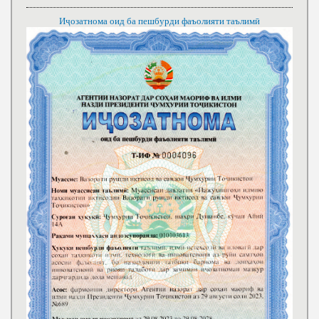
Иҷозатнома оид ба пешбурди фаъолияти таълимӣ