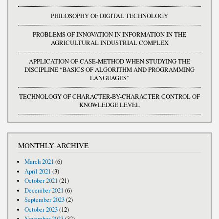
PHILOSOPHY OF DIGITAL TECHNOLOGY
PROBLEMS OF INNOVATION IN INFORMATION IN THE
AGRICULTURAL INDUSTRIAL COMPLEX
APPLICATION OF CASE-METHOD WHEN STUDYING THE
DISCIPLINE “BASICS OF ALGORITHM AND PROGRAMMING
LANGUAGES”
TECHNOLOGY OF CHARACTER-BY-CHARACTER CONTROL OF
KNOWLEDGE LEVEL
MONTHLY ARCHIVE
March 2021
(6)
April 2021
(3)
October 2021
(21)
December 2021
(6)
September 2023
(2)
October 2023
(12)
November 2023
(32)