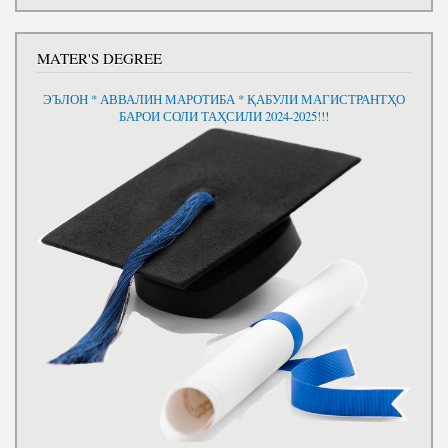
MATER'S DEGREE
ЭЪЛОН * АВВАЛИН МАРОТИБА * ҚАБУЛИ МАГИСТРАНТҲО
БАРОИ СОЛИ ТАҲСИЛИ 2024-2025!!!