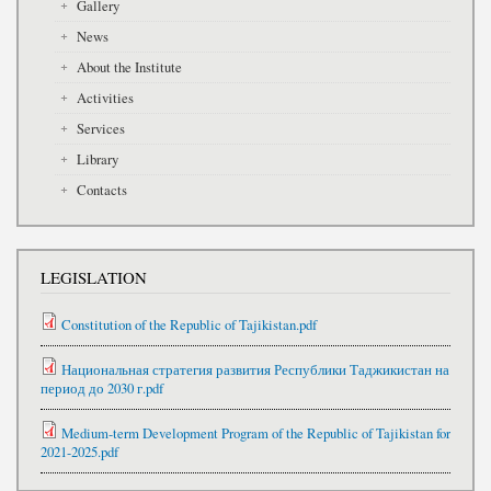
Gallery
News
About the Institute
Activities
Services
Library
Contacts
LEGISLATION
Constitution of the Republic of Tajikistan.pdf
Национальная стратегия развития Республики Таджикистан на
период до 2030 г.pdf
Medium-term Development Program of the Republic of Tajikistan for
2021-2025.pdf