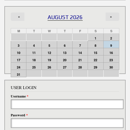
«
AUGUST 2026
»
M
T
W
T
F
S
S
1
2
3
4
5
6
7
8
9
10
11
12
13
14
15
16
17
18
19
20
21
22
23
24
25
26
27
28
29
30
31
USER LOGIN
Username
*
Password
*