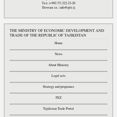
Тел: (+992 37) 222-23-20
Почтаи эл.: info@piti.tj
THE MINISTRY OF ECONOMIC DEVELOPMENT AND
TRADE OF THE REPUBLIC OF TAJIKISTAN
Home
News
About Ministry
Legal acts
Strategy and programes
FEZ
Tajikistan Trade Portal