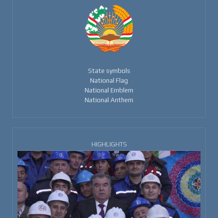
State symbols
National Flag
National Emblem
National Anthem
HIGHLIGHTS