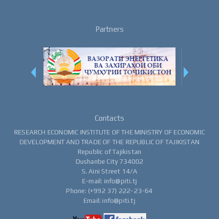
Partners
Contacts
RESEARCH ECONOMIC INSTITUTE OF THE MINISTRY OF ECONOMIC
DEVELOPMENT AND TRADE OF THE REPUBLIC OF TAJIKISTAN
Republic of Tajikistan
Dushanbe City 734002
S. Aini Street 14/A
E-mail: info@piti.tj
Phone: (+992 37) 222-23-64
Email: info@piti.tj