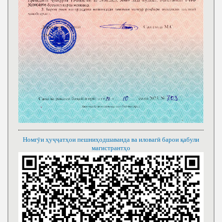
Номгӯи ҳуҷҷатҳои пешниҳодшаванда ва иловагӣ барои қабули
магистрантҳо