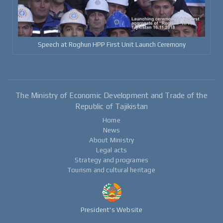
Speech at Roghun HPP First Unit Launch Ceremony
The Ministry of Economic Development and Trade of the
Republic of Tajikistan
Home
News
About Ministry
Legal acts
Strategy and programes
Tourism and cultural heritage
President's Website