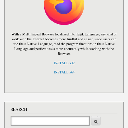
With a Multilingual Browser localized into Tajik Language, any kind of
work with the Internet becomes more fruitful and easier, since users can
use their Native Language, read the program functions in their Native
Language and perform tasks more accurately while working with the
Browser.
INSTALL x32
INSTALL x64
SEARCH
Search