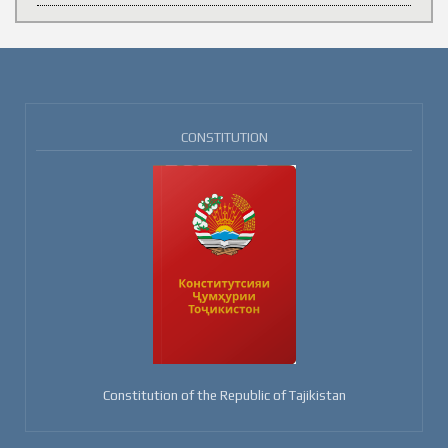
CONSTITUTION
Constitution of the Republic of Tajikistan