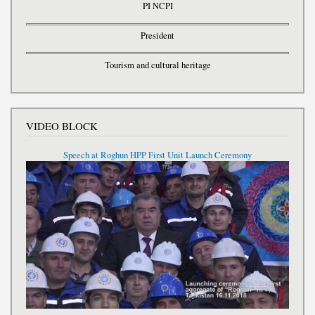
PI NCPI
President
Tourism and cultural heritage
VIDEO BLOCK
Speech at Roghun HPP First Unit Launch Ceremony