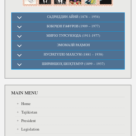
САДРИДДИН АЙНӢ (1878 – 1954)
БОБОҶОН ҒАФУРОВ (1909 – 1977)
МИРЗО ТУРСУНЗОДА (1911-1977)
ЭМОМАЛӢ РАҲМОН
НУСРАТУЛЛО МАХСУМ (1881 – 1938)
ШИРИНШОҲ ШОҲТЕМУР (1899 – 1937)
MAIN MENU
Home
Tajikistan
President
Legislation