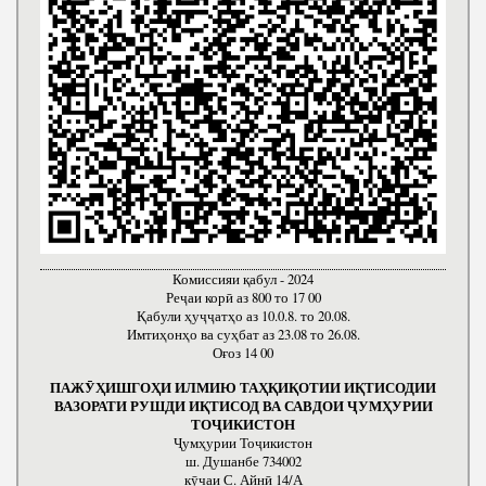
Комиссияи қабул - 2024
Реҷаи корӣ аз 800 то 17 00
Қабули ҳуҷҷатҳо аз 10.0.8. то 20.08.
Имтиҳонҳо ва суҳбат аз 23.08 то 26.08.
Оғоз 14 00
ПАЖӮҲИШГОҲИ ИЛМИЮ ТАҲҚИҚОТИИ ИҚТИСОДИИ
ВАЗОРАТИ РУШДИ ИҚТИСОД ВА САВДОИ ҶУМҲУРИИ
ТОҶИКИСТОН
Ҷумҳурии Тоҷикистон
ш. Душанбе 734002
кӯчаи С. Айнӣ 14/А