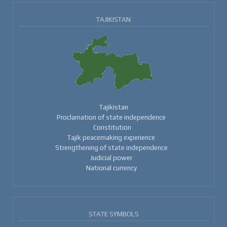
TAJIKISTAN
Tajikistan
Proclamation of state independence
Constitution
Tajik peacemaking experience
Strengthening of state independence
Judicial power
National currency
STATE SYMBOLS