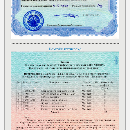
Номгӯйи ихтисосҳо