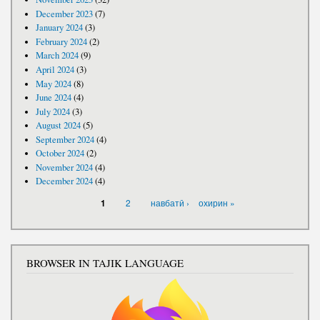
December 2023
(7)
January 2024
(3)
February 2024
(2)
March 2024
(9)
April 2024
(3)
May 2024
(8)
June 2024
(4)
July 2024
(3)
August 2024
(5)
September 2024
(4)
October 2024
(2)
November 2024
(4)
December 2024
(4)
PAGES
2
навбатӣ ›
охирин »
1
BROWSER IN TAJIK LANGUAGE