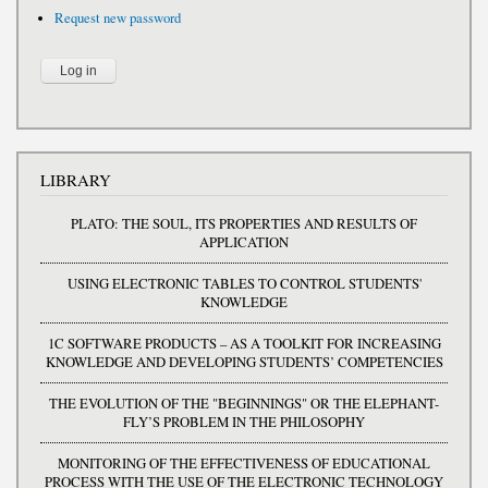
Request new password
LIBRARY
PLATO: THE SOUL, ITS PROPERTIES AND RESULTS OF
APPLICATION
USING ELECTRONIC TABLES TO CONTROL STUDENTS'
KNOWLEDGE
1C SOFTWARE PRODUCTS – AS A TOOLKIT FOR INCREASING
KNOWLEDGE AND DEVELOPING STUDENTS’ COMPETENCIES
THE EVOLUTION OF THE "BEGINNINGS" OR THE ELEPHANT-
FLY’S PROBLEM IN THE PHILOSOPHY
MONITORING OF THE EFFECTIVENESS OF EDUCATIONAL
PROCESS WITH THE USE OF THE ELECTRONIC TECHNOLOGY