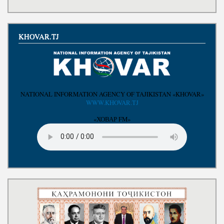
Write to the President
KHOVAR.TJ
NATIONAL INFORMATION AGENCY OF TAJIKISTAN «KHOVAR»
WWW.KHOVAR.TJ
«ХОВАР FM»