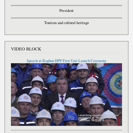
President
Tourism and cultural heritage
VIDEO BLOCK
Speech at Roghun HPP First Unit Launch Ceremony