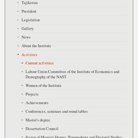
Tajikistan
President
Legislation
Gallery
News
About the Institute
Activities
Current activities
Labour Union Committee of the Institute of Economics and
Demography of the NAST
Women of the Institute
Projects
Achievements
Conferences, seminars and round tables
Master's degree
Dissertation Council
Sector of Master's Degree, Postgraduate and Doctoral Studies