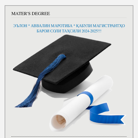
MATER'S DEGREE
ЭЪЛОН * АВВАЛИН МАРОТИБА * ҚАБУЛИ МАГИСТРАНТҲО
БАРОИ СОЛИ ТАҲСИЛИ 2024-2025!!!