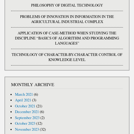
PHILOSOPHY OF DIGITAL TECHNOLOGY
PROBLEMS OF INNOVATION IN INFORMATION IN THE
AGRICULTURAL INDUSTRIAL COMPLEX
APPLICATION OF CASE-METHOD WHEN STUDYING THE
DISCIPLINE “BASICS OF ALGORITHM AND PROGRAMMING
LANGUAGES”
TECHNOLOGY OF CHARACTER-BY-CHARACTER CONTROL OF
KNOWLEDGE LEVEL
MONTHLY ARCHIVE
March 2021
(6)
April 2021
(3)
October 2021
(21)
December 2021
(6)
September 2023
(2)
October 2023
(12)
November 2023
(32)