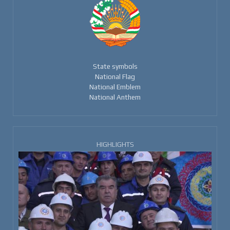
State symbols
National Flag
National Emblem
National Anthem
HIGHLIGHTS