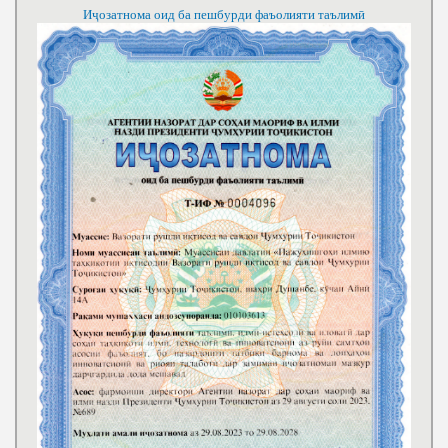
Иҷозатнома оид ба пешбурди фаъолияти таълимӣ