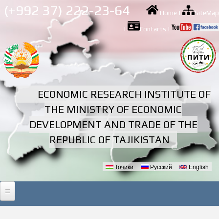
Skip to
(+992 37) 222-23-64
Home
|
SiteMap
main
content
|
Contacts
|
ECONOMIC RESEARCH INSTITUTE OF
THE MINISTRY OF ECONOMIC
DEVELOPMENT AND TRADE OF THE
REPUBLIC OF TAJIKISTAN
Тоҷикӣ
Русский
English
Languages
HOME