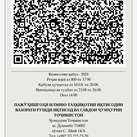
Комиссияи қабул - 2024
Реҷаи корӣ аз 800 то 17 00
Қабули ҳуҷҷатҳо аз 10.0.8. то 20.08.
Имтиҳонҳо ва суҳбат аз 23.08 то 26.08.
Оғоз 14 00
ПАЖӮҲИШГОҲИ ИЛМИЮ ТАҲҚИҚОТИИ ИҚТИСОДИИ
ВАЗОРАТИ РУШДИ ИҚТИСОД ВА САВДОИ ҶУМҲУРИИ
ТОҶИКИСТОН
Ҷумҳурии Тоҷикистон
ш. Душанбе 734002
кӯчаи С. Айнӣ 14/А
Тел: (+992 37) 222-23-20