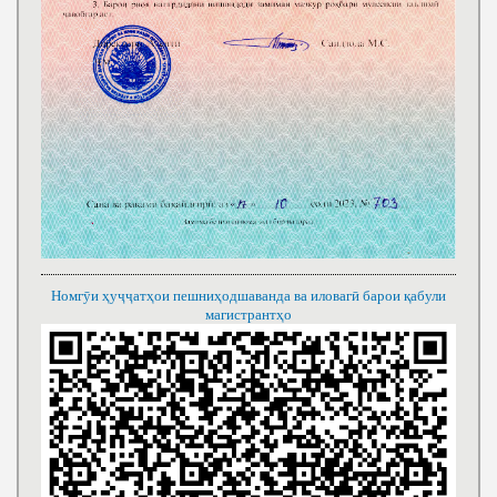
Номгӯи ҳуҷҷатҳои пешниҳодшаванда ва иловагӣ барои қабули
магистрантҳо