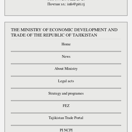
Почтаи эл.: info@piti.tj
THE MINISTRY OF ECONOMIC DEVELOPMENT AND
TRADE OF THE REPUBLIC OF TAJIKISTAN
Home
News
About Ministry
Legal acts
Strategy and programes
FEZ
Tajikistan Trade Portal
PI NCPI