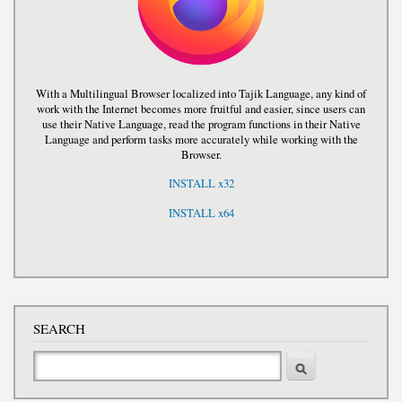
With a Multilingual Browser localized into Tajik Language, any kind of
work with the Internet becomes more fruitful and easier, since users can
use their Native Language, read the program functions in their Native
Language and perform tasks more accurately while working with the
Browser.
INSTALL x32
INSTALL x64
SEARCH
Search