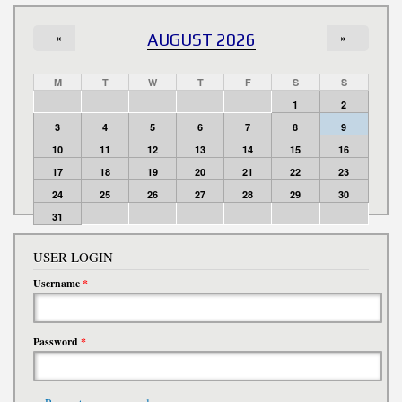
«
AUGUST 2026
»
M
T
W
T
F
S
S
1
2
3
4
5
6
7
8
9
10
11
12
13
14
15
16
17
18
19
20
21
22
23
24
25
26
27
28
29
30
31
USER LOGIN
Username
*
Password
*