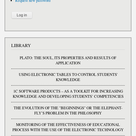
Request new password
LIBRARY
PLATO: THE SOUL, ITS PROPERTIES AND RESULTS OF
APPLICATION
USING ELECTRONIC TABLES TO CONTROL STUDENTS'
KNOWLEDGE
1C SOFTWARE PRODUCTS – AS A TOOLKIT FOR INCREASING
KNOWLEDGE AND DEVELOPING STUDENTS’ COMPETENCIES
THE EVOLUTION OF THE "BEGINNINGS" OR THE ELEPHANT-
FLY’S PROBLEM IN THE PHILOSOPHY
MONITORING OF THE EFFECTIVENESS OF EDUCATIONAL
PROCESS WITH THE USE OF THE ELECTRONIC TECHNOLOGY