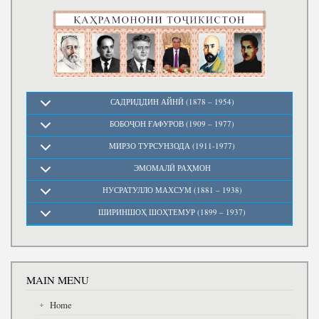
Write to the President
САДРИДДИН АЙНӢ (1878 – 1954)
БОБОҶОН ҒАФУРОВ (1909 – 1977)
МИРЗО ТУРСУНЗОДА (1911-1977)
ЭМОМАЛӢ РАҲМОН
НУСРАТУЛЛО МАХСУМ (1881 – 1938)
ШИРИНШОҲ ШОҲТЕМУР (1899 – 1937)
MAIN MENU
Home