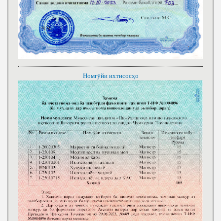
Номгӯйи ихтисосҳо