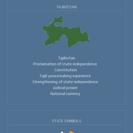
TAJIKISTAN
Tajikistan
Proclamation of state independence
Constitution
Tajik peacemaking experience
Strengthening of state independence
Judicial power
National currency
STATE SYMBOLS