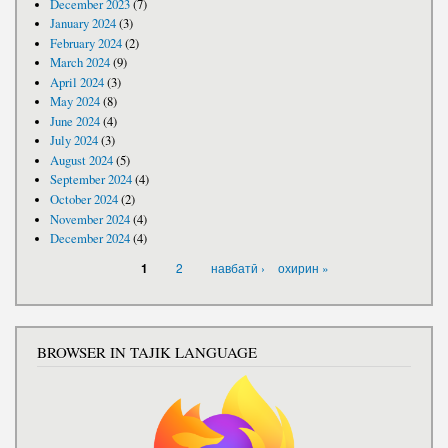
December 2023
(7)
January 2024
(3)
February 2024
(2)
March 2024
(9)
April 2024
(3)
May 2024
(8)
June 2024
(4)
July 2024
(3)
August 2024
(5)
September 2024
(4)
October 2024
(2)
November 2024
(4)
December 2024
(4)
PAGES
2
навбатӣ ›
охирин »
1
BROWSER IN TAJIK LANGUAGE