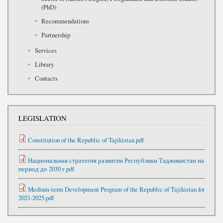
(PhD)
Recommendations
Partnership
Services
Library
Contacts
LEGISLATION
Constitution of the Republic of Tajikistan.pdf
Национальная стратегия развития Республики Таджикистан на
период до 2030 г.pdf
Medium-term Development Program of the Republic of Tajikistan for
2021-2025.pdf