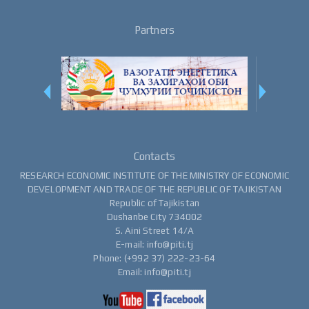
Partners
Contacts
RESEARCH ECONOMIC INSTITUTE OF THE MINISTRY OF ECONOMIC
DEVELOPMENT AND TRADE OF THE REPUBLIC OF TAJIKISTAN
Republic of Tajikistan
Dushanbe City 734002
S. Aini Street 14/A
E-mail: info@piti.tj
Phone: (+992 37) 222-23-64
Email: info@piti.tj