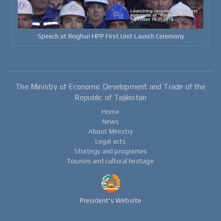
Speech at Roghun HPP First Unit Launch Ceremony
The Ministry of Economic Development and Trade of the
Republic of Tajikistan
Home
News
About Ministry
Legal acts
Strategy and programes
Tourism and cultural heritage
President's Website