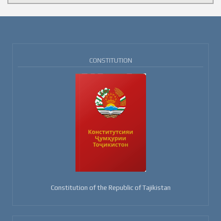
CONSTITUTION
Constitution of the Republic of Tajikistan