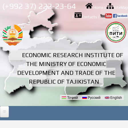
Skip to
(+992 37) 222-23-64
Home
|
SiteMap
main
content
|
Contacts
|
ECONOMIC RESEARCH INSTITUTE OF
THE MINISTRY OF ECONOMIC
DEVELOPMENT AND TRADE OF THE
REPUBLIC OF TAJIKISTAN
Тоҷикӣ
Русский
English
Languages
HOME