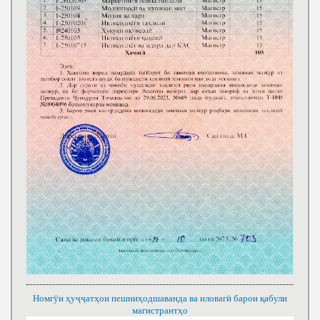
Номгӯи ҳуҷҷатҳои пешниҳодшаванда ва иловагӣ барои қабули
магистрантҳо