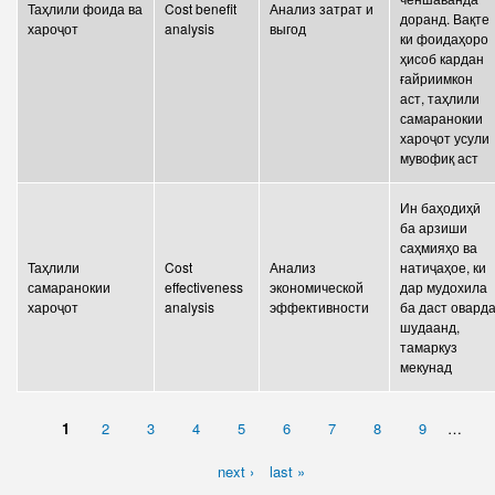
Таҳлили фоида ва
Cost benefit
Анализ затрат и
доранд. Вақте
хароҷот
analysis
выгод
ки фоидаҳоро
ҳисоб кардан
ғайриимкон
аст, таҳлили
самаранокии
хароҷот усули
мувофиқ аст
Ин баҳодиҳӣ
ба арзиши
саҳмияҳо ва
Таҳлили
Cost
Анализ
натиҷаҳое, ки
самаранокии
effectiveness
экономической
дар мудохила
хароҷот
analysis
эффективности
ба даст овард
шудаанд,
тамаркуз
мекунад
1
2
3
4
5
6
7
8
9
…
PAGES
next ›
last »