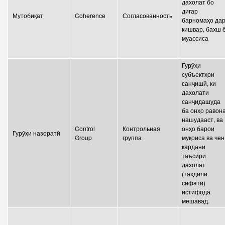
дахолат бо
дигар
Мутобиқат
Coherence
Согласованность
барномаҳо да
кишвар, бахш 
муассиса
Гурӯҳи
субъектҳои
санҷишӣ, ки
дахолати
санҷидашуда
ба онҳо равон
нашудааст, ва
Control
Контрольная
онҳо барои
Гурӯҳи назоратӣ
Group
группа
муқоиса ва чен
кардани
таъсири
дахолат
(таҳдили
сифатӣ)
истифода
мешавад.