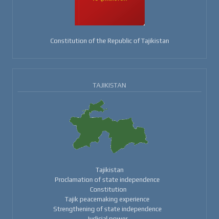
Constitution of the Republic of Tajikistan
TAJIKISTAN
Tajikistan
Proclamation of state independence
Constitution
Tajik peacemaking experience
Strengthening of state independence
Judicial power