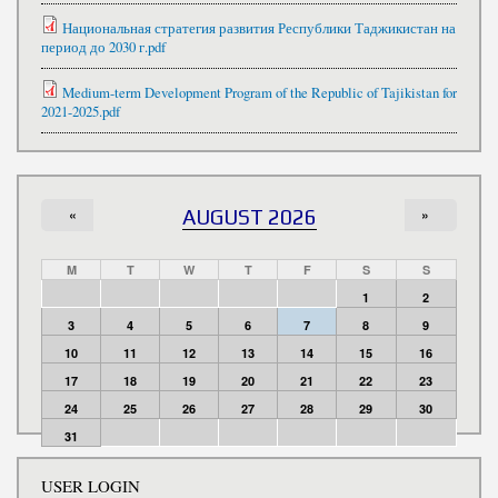
Национальная стратегия развития Республики Таджикистан на
период до 2030 г.pdf
Medium-term Development Program of the Republic of Tajikistan for
2021-2025.pdf
«
AUGUST 2026
»
M
T
W
T
F
S
S
1
2
3
4
5
6
7
8
9
10
11
12
13
14
15
16
17
18
19
20
21
22
23
24
25
26
27
28
29
30
31
USER LOGIN