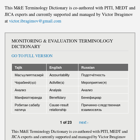
This M&E Terminology Dictionary is co-authored with PITI, MEDT and
JICA experts and currently supported and managed by Victor Ibragimov
at
victor.ibragimov@gmail.com
MONITORING & EVALUATION TERMINOLOGY
DICTIONARY
GO TO FULL VERSION
Tajik
English
Russian
Масъулиятпазирӣ
Accountability
Подотчётность
Чорабинӣ(ҳо)
Activitie(s)
Мероприятие(я)
Анализ
Analysis
Анализ
Манфиатгиранда
Beneficiary
Бенефициар
Робитаи сабабу
Cause-result
Причинно-следственная
натиҷа
relationship
взаимосвязь
next ›
1 of 23
This M&E Terminology Dictionary is co-authored with PITI, MEDT and
JICA experts and currently supported and managed by Victor Ibragimov