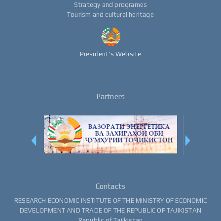
Strategy and programes
Tourism and cultural heritage
President's Website
Partners
Contacts
RESEARCH ECONOMIC INSTITUTE OF THE MINISTRY OF ECONOMIC
DEVELOPMENT AND TRADE OF THE REPUBLIC OF TAJIKISTAN
Republic of Tajikistan