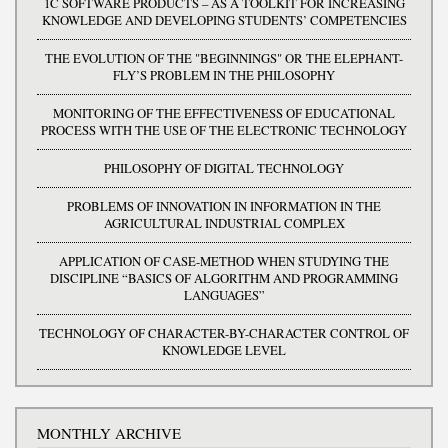
1C SOFTWARE PRODUCTS – AS A TOOLKIT FOR INCREASING
KNOWLEDGE AND DEVELOPING STUDENTS’ COMPETENCIES
THE EVOLUTION OF THE "BEGINNINGS" OR THE ELEPHANT-
FLY’S PROBLEM IN THE PHILOSOPHY
MONITORING OF THE EFFECTIVENESS OF EDUCATIONAL
PROCESS WITH THE USE OF THE ELECTRONIC TECHNOLOGY
PHILOSOPHY OF DIGITAL TECHNOLOGY
PROBLEMS OF INNOVATION IN INFORMATION IN THE
AGRICULTURAL INDUSTRIAL COMPLEX
APPLICATION OF CASE-METHOD WHEN STUDYING THE
DISCIPLINE “BASICS OF ALGORITHM AND PROGRAMMING
LANGUAGES”
TECHNOLOGY OF CHARACTER-BY-CHARACTER CONTROL OF
KNOWLEDGE LEVEL
MONTHLY ARCHIVE