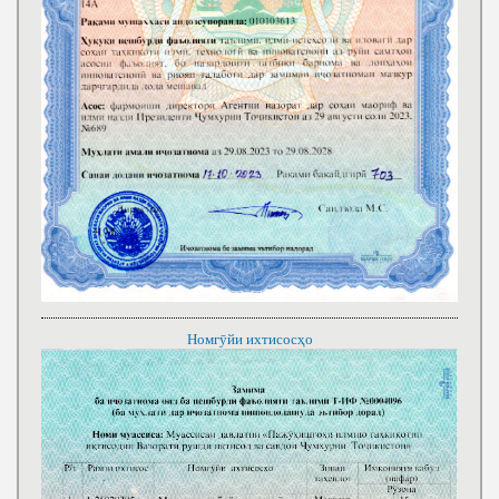
Номгӯйи ихтисосҳо