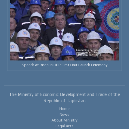
Speech at Roghun HPP First Unit Launch Ceremony
The Ministry of Economic Development and Trade of the
Republic of Tajikistan
Home
News
About Ministry
Legal acts