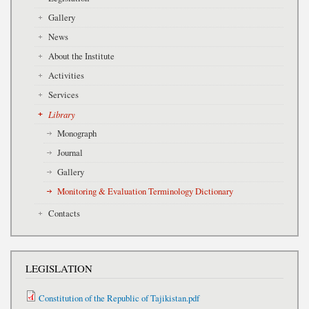
Gallery
News
About the Institute
Activities
Services
Library
Monograph
Journal
Gallery
Monitoring & Evaluation Terminology Dictionary
Contacts
LEGISLATION
Constitution of the Republic of Tajikistan.pdf