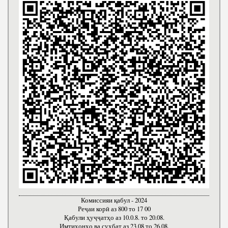
Комиссияи қабул - 2024
Реҷаи корӣ аз 800 то 17 00
Қабули ҳуҷҷатҳо аз 10.0.8. то 20.08.
Имтиҳонҳо ва суҳбат аз 23.08 то 26.08.