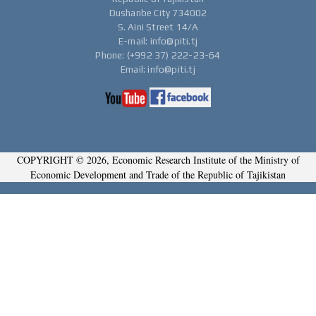
Dushanbe City 734002
S. Aini Street 14/A
E-mail: info@piti.tj
Phone: (+992 37) 222-23-64
Email: info@piti.tj
COPYRIGHT © 2026, Economic Research Institute of the Ministry of
Economic Development and Trade of the Republic of Tajikistan