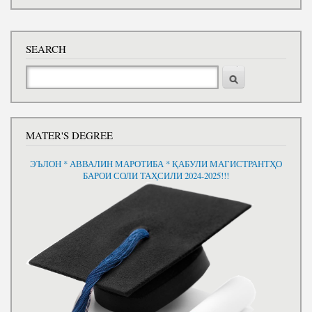
SEARCH
Search
MATER'S DEGREE
ЭЪЛОН * АВВАЛИН МАРОТИБА * ҚАБУЛИ МАГИСТРАНТҲО
БАРОИ СОЛИ ТАҲСИЛИ 2024-2025!!!