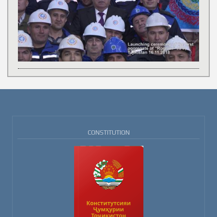
CONSTITUTION