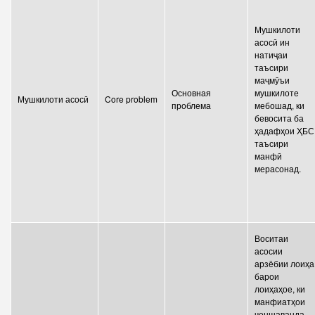
Мушкилоти
асосӣ ин
натиҷаи
таъсири
маҷмӯъи
Основная
мушкилоте
Мушкилоти асосӣ
Core problem
проблема
мебошад, ки
бевосита ба
ҳадафҳои ҲБС
таъсири
манфӣ
мерасонад.
Воситаи
асосии
арзёбии лоиҳа
барои
лоиҳаҳое, ки
манфиатҳои
ченшаванда