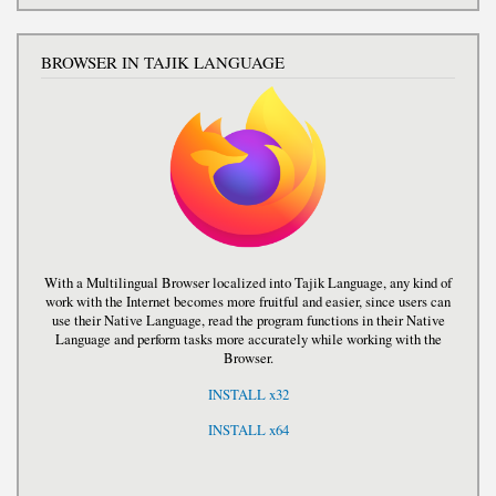
BROWSER IN TAJIK LANGUAGE
With a Multilingual Browser localized into Tajik Language, any kind of
work with the Internet becomes more fruitful and easier, since users can
use their Native Language, read the program functions in their Native
Language and perform tasks more accurately while working with the
Browser.
INSTALL x32
INSTALL x64