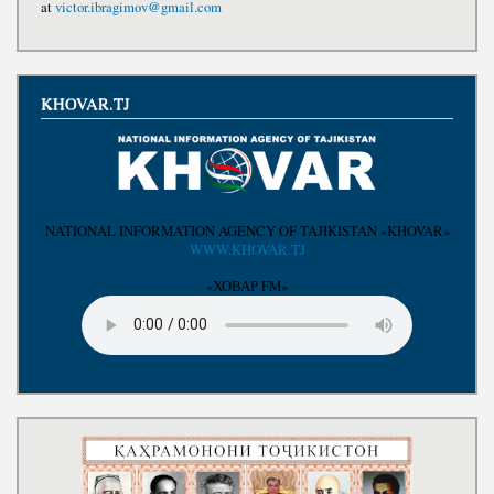
at
victor.ibragimov@gmail.com
KHOVAR.TJ
NATIONAL INFORMATION AGENCY OF TAJIKISTAN «KHOVAR»
WWW.KHOVAR.TJ
«ХОВАР FM»