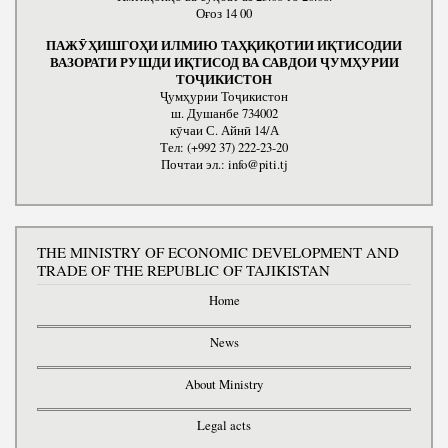
Оғоз 14 00
ПАЖӮҲИШГОҲИ ИЛМИЮ ТАҲҚИҚОТИИ ИҚТИСОДИИ
ВАЗОРАТИ РУШДИ ИҚТИСОД ВА САВДОИ ҶУМҲУРИИ
ТОҶИКИСТОН
Ҷумҳурии Тоҷикистон
ш. Душанбе 734002
кӯчаи С. Айнӣ 14/А
Тел: (+992 37) 222-23-20
Почтаи эл.: info@piti.tj
THE MINISTRY OF ECONOMIC DEVELOPMENT AND
TRADE OF THE REPUBLIC OF TAJIKISTAN
Home
News
About Ministry
Legal acts