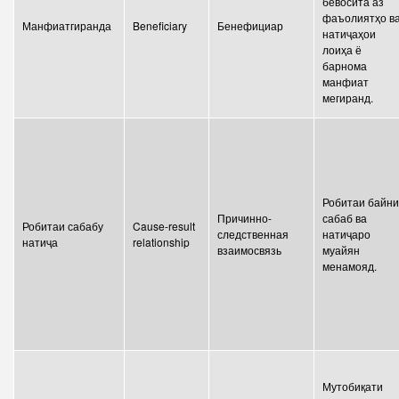
бевосита аз
Write to the President
фаъолиятҳо в
Манфиатгиранда
Beneficiary
Бенефициар
натиҷаҳои
лоиҳа ё
барнома
манфиат
мегиранд.
Робитаи байни
Причинно-
сабаб ва
Робитаи сабабу
Cause-result
следственная
натиҷаро
натиҷа
relationship
взаимосвязь
муайян
менамояд.
Мутобиқати