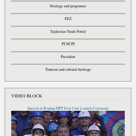
Strategy and programes
FEZ
Tajikistan Trade Portal
PI NCPI
President
Tourism and cultural heritage
VIDEO BLOCK
Speech at Roghun HPP First Unit Launch Ceremony