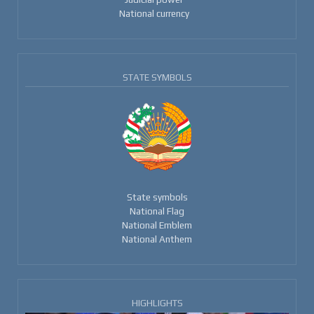
National currency
STATE SYMBOLS
State symbols
National Flag
National Emblem
National Anthem
HIGHLIGHTS