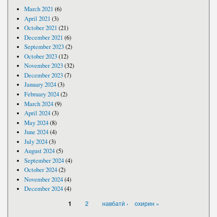
March 2021
(6)
April 2021
(3)
October 2021
(21)
December 2021
(6)
September 2023
(2)
October 2023
(12)
November 2023
(32)
December 2023
(7)
January 2024
(3)
February 2024
(2)
March 2024
(9)
April 2024
(3)
May 2024
(8)
June 2024
(4)
July 2024
(3)
August 2024
(5)
September 2024
(4)
October 2024
(2)
November 2024
(4)
December 2024
(4)
PAGES
2
навбатӣ ›
охирин »
1