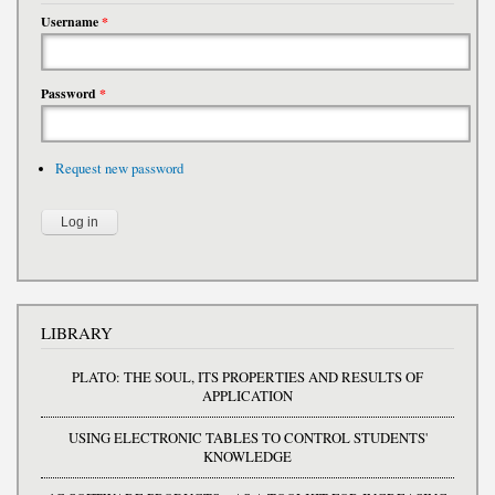
Username
*
Password
*
Request new password
LIBRARY
PLATO: THE SOUL, ITS PROPERTIES AND RESULTS OF
APPLICATION
USING ELECTRONIC TABLES TO CONTROL STUDENTS'
KNOWLEDGE