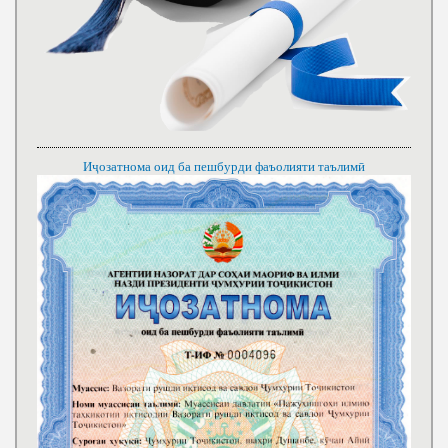
Иҷозатнома оид ба пешбурди фаъолияти таълимӣ