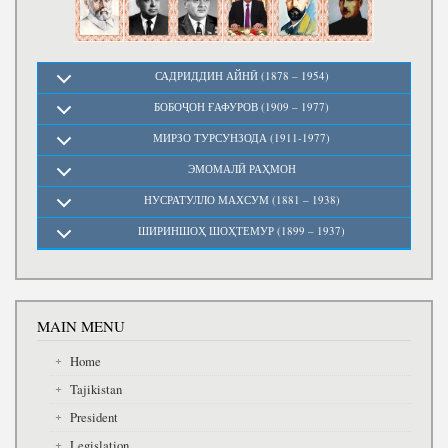
САДРИДДИН АЙНӢ (1878 – 1954)
БОБОҶОН ҒАФУРОВ (1909 – 1977)
МИРЗО ТУРСУНЗОДА (1911-1977)
ЭМОМАЛӢ РАҲМОН
НУСРАТУЛЛО МАХСУМ (1881 – 1938)
ШИРИНШОҲ ШОҲТЕМУР (1899 – 1937)
MAIN MENU
Home
Tajikistan
President
Legislation