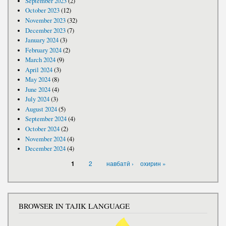
September 2023
(2)
October 2023
(12)
November 2023
(32)
December 2023
(7)
January 2024
(3)
February 2024
(2)
March 2024
(9)
April 2024
(3)
May 2024
(8)
June 2024
(4)
July 2024
(3)
August 2024
(5)
September 2024
(4)
October 2024
(2)
November 2024
(4)
December 2024
(4)
PAGES
2
навбатӣ ›
охирин »
1
BROWSER IN TAJIK LANGUAGE