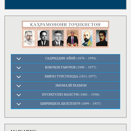
Write to the President
САДРИДДИН АЙНӢ (1878 – 1954)
БОБОҶОН ҒАФУРОВ (1909 – 1977)
МИРЗО ТУРСУНЗОДА (1911-1977)
ЭМОМАЛӢ РАҲМОН
НУСРАТУЛЛО МАХСУМ (1881 – 1938)
ШИРИНШОҲ ШОҲТЕМУР (1899 – 1937)