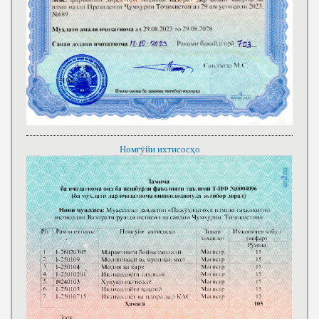
Номгӯйи ихтисосҳо