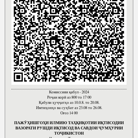
Комиссияи қабул - 2024
Реҷаи корӣ аз 800 то 17 00
Қабули ҳуҷҷатҳо аз 10.0.8. то 20.08.
Имтиҳонҳо ва суҳбат аз 23.08 то 26.08.
Оғоз 14 00
ПАЖӮҲИШГОҲИ ИЛМИЮ ТАҲҚИҚОТИИ ИҚТИСОДИИ
ВАЗОРАТИ РУШДИ ИҚТИСОД ВА САВДОИ ҶУМҲУРИИ
ТОҶИКИСТОН