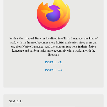
With a Multilingual Browser localized into Tajik Language, any kind of
work with the Internet becomes more fruitful and easier, since users can
use their Native Language, read the program functions in their Native
Language and perform tasks more accurately while working with the
Browser.
INSTALL x32
INSTALL x64
SEARCH