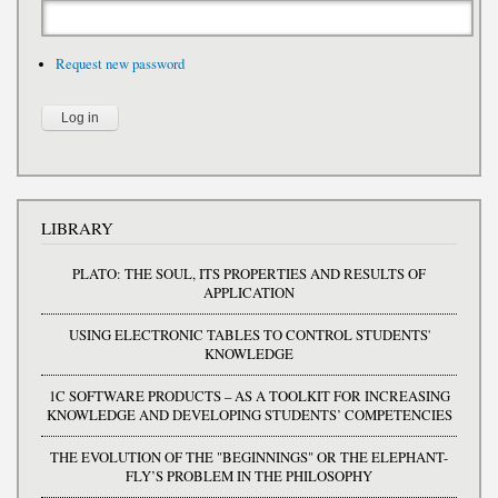
Request new password
LIBRARY
PLATO: THE SOUL, ITS PROPERTIES AND RESULTS OF
APPLICATION
USING ELECTRONIC TABLES TO CONTROL STUDENTS'
KNOWLEDGE
1C SOFTWARE PRODUCTS – AS A TOOLKIT FOR INCREASING
KNOWLEDGE AND DEVELOPING STUDENTS’ COMPETENCIES
THE EVOLUTION OF THE "BEGINNINGS" OR THE ELEPHANT-
FLY’S PROBLEM IN THE PHILOSOPHY