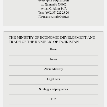
Ҷумҳурии Тоҷикистон
ш. Душанбе 734002
кӯчаи С. Айнӣ 14/А
Тел: (+992 37) 222-23-20
Почтаи эл.: info@piti.tj
THE MINISTRY OF ECONOMIC DEVELOPMENT AND
TRADE OF THE REPUBLIC OF TAJIKISTAN
Home
News
About Ministry
Legal acts
Strategy and programes
FEZ