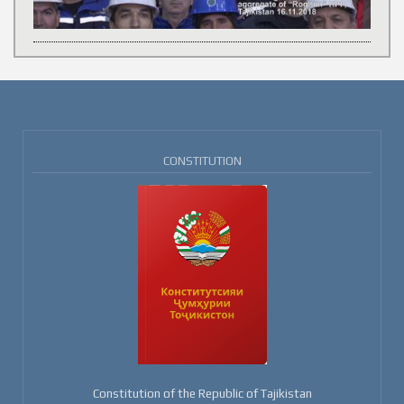
CONSTITUTION
Constitution of the Republic of Tajikistan