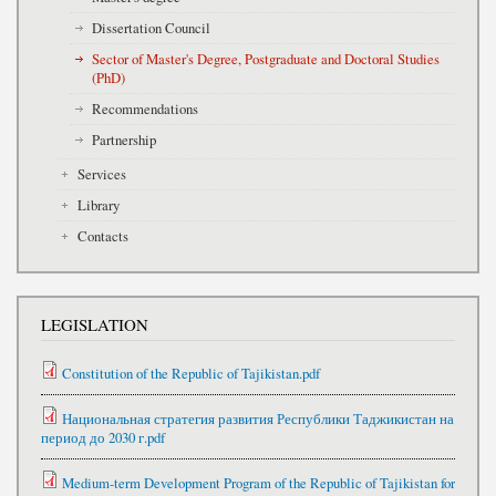
Dissertation Council
Sector of Master's Degree, Postgraduate and Doctoral Studies
(PhD)
Recommendations
Partnership
Services
Library
Contacts
LEGISLATION
Constitution of the Republic of Tajikistan.pdf
Национальная стратегия развития Республики Таджикистан на
период до 2030 г.pdf
Medium-term Development Program of the Republic of Tajikistan for