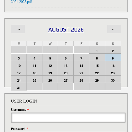
2021-2025.pdf
«
AUGUST 2026
»
M
T
W
T
F
S
S
1
2
3
4
5
6
7
8
9
10
11
12
13
14
15
16
17
18
19
20
21
22
23
24
25
26
27
28
29
30
31
USER LOGIN
Username
*
Password
*