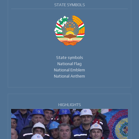
STATE SYMBOLS
State symbols
National Flag
National Emblem
National Anthem
HIGHLIGHTS