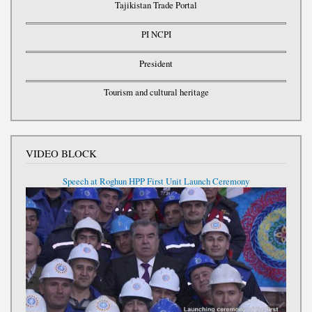
Tajikistan Trade Portal
PI NCPI
President
Tourism and cultural heritage
VIDEO BLOCK
Speech at Roghun HPP First Unit Launch Ceremony