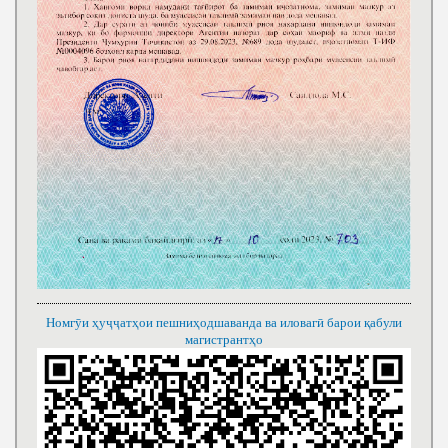
Номгӯи ҳуҷҷатҳои пешниҳодшаванда ва иловагӣ барои қабули
магистрантҳо