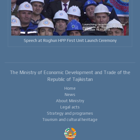
Speech at Roghun HPP First Unit Launch Ceremony
The Ministry of Economic Development and Trade of the
Republic of Tajikistan
Home
News
About Ministry
Legal acts
Strategy and programes
Tourism and cultural heritage