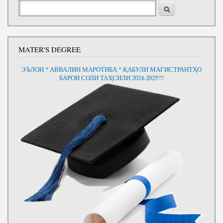
Search
MATER'S DEGREE
ЭЪЛОН * АВВАЛИН МАРОТИБА * ҚАБУЛИ МАГИСТРАНТҲО
БАРОИ СОЛИ ТАҲСИЛИ 2024-2025!!!