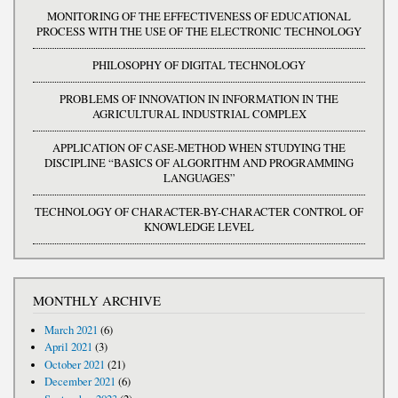
MONITORING OF THE EFFECTIVENESS OF EDUCATIONAL
PROCESS WITH THE USE OF THE ELECTRONIC TECHNOLOGY
PHILOSOPHY OF DIGITAL TECHNOLOGY
PROBLEMS OF INNOVATION IN INFORMATION IN THE
AGRICULTURAL INDUSTRIAL COMPLEX
APPLICATION OF CASE-METHOD WHEN STUDYING THE
DISCIPLINE “BASICS OF ALGORITHM AND PROGRAMMING
LANGUAGES”
TECHNOLOGY OF CHARACTER-BY-CHARACTER CONTROL OF
KNOWLEDGE LEVEL
MONTHLY ARCHIVE
March 2021
(6)
April 2021
(3)
October 2021
(21)
December 2021
(6)