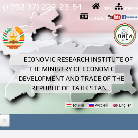
Skip to
(+992 37) 222-23-64
Home
|
SiteMap
main
content
|
Contacts
|
ECONOMIC RESEARCH INSTITUTE OF
THE MINISTRY OF ECONOMIC
DEVELOPMENT AND TRADE OF THE
REPUBLIC OF TAJIKISTAN
Тоҷикӣ
Русский
English
Languages
HOME