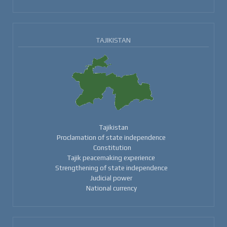
TAJIKISTAN
Tajikistan
Proclamation of state independence
Constitution
Tajik peacemaking experience
Strengthening of state independence
Judicial power
National currency