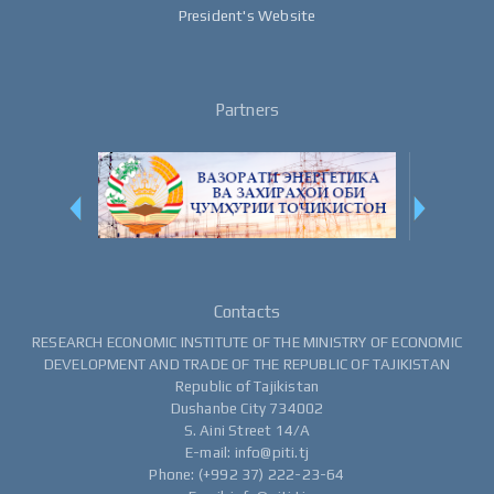
President's Website
Partners
Contacts
RESEARCH ECONOMIC INSTITUTE OF THE MINISTRY OF ECONOMIC
DEVELOPMENT AND TRADE OF THE REPUBLIC OF TAJIKISTAN
Republic of Tajikistan
Dushanbe City 734002
S. Aini Street 14/A
E-mail: info@piti.tj
Phone: (+992 37) 222-23-64