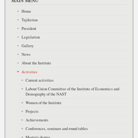
MAIN MENU
Home
Tajikistan
President
Legislation
Gallery
News
About the Institute
Activities
Current activities
Labour Union Committee of the Institute of Economics and
Demography of the NAST
Women of the Institute
Projects
Achievements
Conferences, seminars and round tables
Master's degree