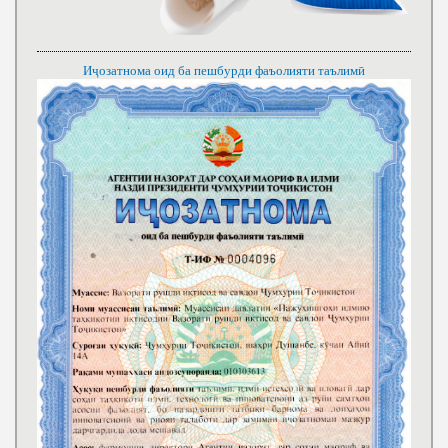
Иҷозатнома оид ба пешбурди фаъолияти таълимӣ