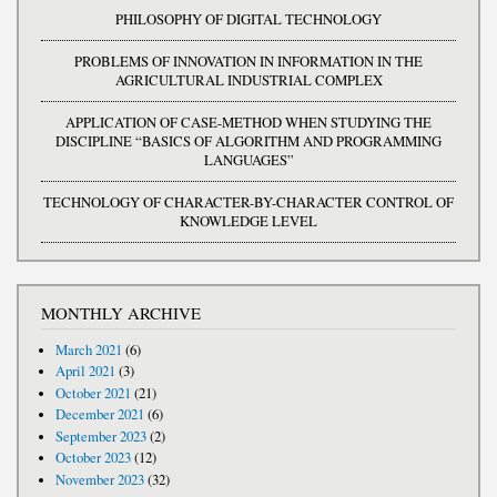
PHILOSOPHY OF DIGITAL TECHNOLOGY
PROBLEMS OF INNOVATION IN INFORMATION IN THE
AGRICULTURAL INDUSTRIAL COMPLEX
APPLICATION OF CASE-METHOD WHEN STUDYING THE
DISCIPLINE “BASICS OF ALGORITHM AND PROGRAMMING
LANGUAGES”
TECHNOLOGY OF CHARACTER-BY-CHARACTER CONTROL OF
KNOWLEDGE LEVEL
MONTHLY ARCHIVE
March 2021
(6)
April 2021
(3)
October 2021
(21)
December 2021
(6)
September 2023
(2)
October 2023
(12)
November 2023
(32)