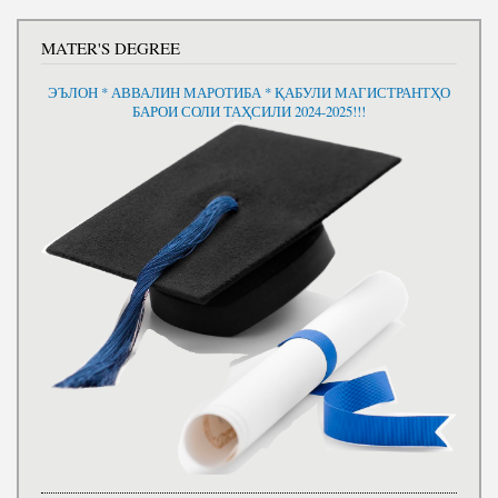
MATER'S DEGREE
ЭЪЛОН * АВВАЛИН МАРОТИБА * ҚАБУЛИ МАГИСТРАНТҲО
БАРОИ СОЛИ ТАҲСИЛИ 2024-2025!!!