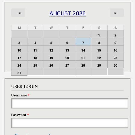
«
AUGUST 2026
»
M
T
W
T
F
S
S
1
2
3
4
5
6
7
8
9
10
11
12
13
14
15
16
17
18
19
20
21
22
23
24
25
26
27
28
29
30
31
USER LOGIN
Username
*
Password
*