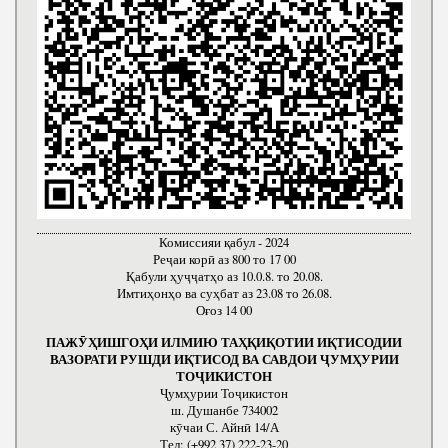
Комиссияи қабул - 2024
Реҷаи корӣ аз 800 то 17 00
Қабули ҳуҷҷатҳо аз 10.0.8. то 20.08.
Имтиҳонҳо ва суҳбат аз 23.08 то 26.08.
Оғоз 14 00
ПАЖӮҲИШГОҲИ ИЛМИЮ ТАҲҚИҚОТИИ ИҚТИСОДИИ
ВАЗОРАТИ РУШДИ ИҚТИСОД ВА САВДОИ ҶУМҲУРИИ
ТОҶИКИСТОН
Ҷумҳурии Тоҷикистон
ш. Душанбе 734002
кӯчаи С. Айнӣ 14/А
Тел: (+992 37) 222-23-20