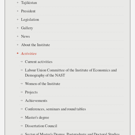
Tajikistan
President
Legislation
Gallery
News
About the Institute
Activities
Current activities
Labour Union Committee of the Institute of Economics and
Demography of the NAST
Women of the Institute
Projects
Achievements
Conferences, seminars and round tables
Master's degree
Dissertation Council
Sector of Master's Degree, Postgraduate and Doctoral Studies