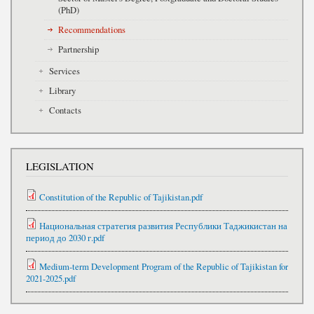
(PhD)
Recommendations
Partnership
Services
Library
Contacts
LEGISLATION
Constitution of the Republic of Tajikistan.pdf
Национальная стратегия развития Республики Таджикистан на
период до 2030 г.pdf
Medium-term Development Program of the Republic of Tajikistan for
2021-2025.pdf