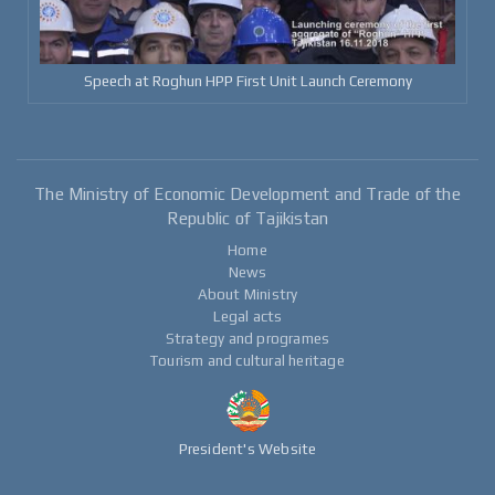
Speech at Roghun HPP First Unit Launch Ceremony
The Ministry of Economic Development and Trade of the
Republic of Tajikistan
Home
News
About Ministry
Legal acts
Strategy and programes
Tourism and cultural heritage
President's Website