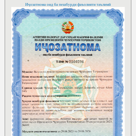
Иҷозатнома оид ба пешбурди фаъолияти таълимӣ