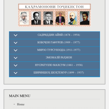
Write to the President
САДРИДДИН АЙНӢ (1878 – 1954)
БОБОҶОН ҒАФУРОВ (1909 – 1977)
МИРЗО ТУРСУНЗОДА (1911-1977)
ЭМОМАЛӢ РАҲМОН
НУСРАТУЛЛО МАХСУМ (1881 – 1938)
ШИРИНШОҲ ШОҲТЕМУР (1899 – 1937)
MAIN MENU
Home