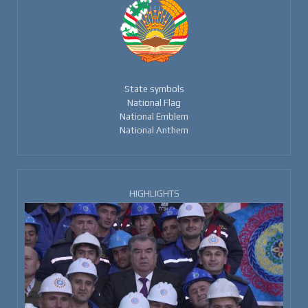
State symbols
National Flag
National Emblem
National Anthem
HIGHLIGHTS