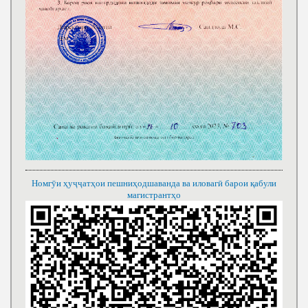
Номгӯи ҳуҷҷатҳои пешниҳодшаванда ва иловагӣ барои қабули
магистрантҳо