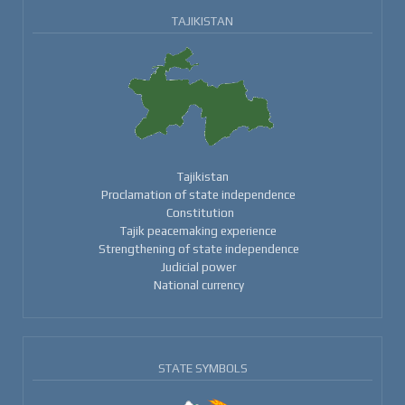
TAJIKISTAN
Tajikistan
Proclamation of state independence
Constitution
Tajik peacemaking experience
Strengthening of state independence
Judicial power
National currency
STATE SYMBOLS