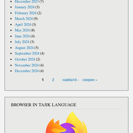
December 2023
(7)
January 2024
(3)
February 2024
(2)
March 2024
(9)
April 2024
(3)
May 2024
(8)
June 2024
(4)
July 2024
(3)
August 2024
(5)
September 2024
(4)
October 2024
(2)
November 2024
(4)
December 2024
(4)
PAGES
2
навбатӣ ›
охирин »
1
BROWSER IN TAJIK LANGUAGE