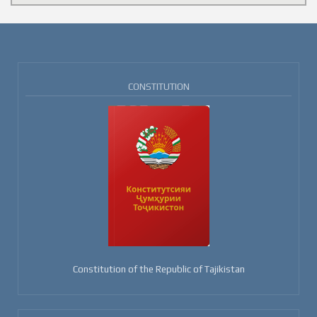
CONSTITUTION
Constitution of the Republic of Tajikistan