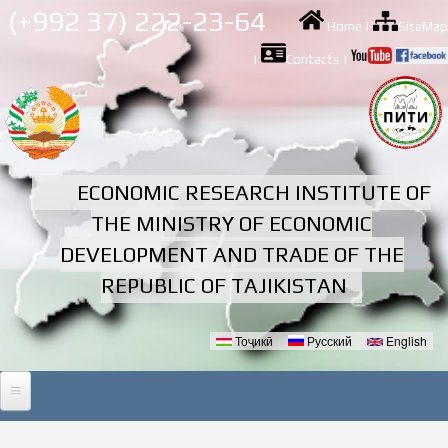
Skip to
(+992 37) 222-23-64
Home
|
SiteMap
main
content
|
Contacts
|
ECONOMIC RESEARCH INSTITUTE OF
THE MINISTRY OF ECONOMIC
DEVELOPMENT AND TRADE OF THE
REPUBLIC OF TAJIKISTAN
Тоҷикӣ
Русский
English
Languages
HOME