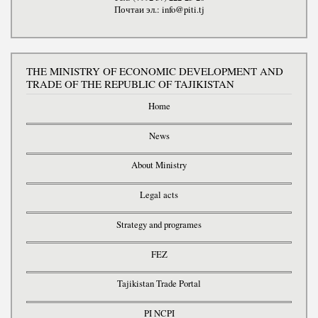
Почтаи эл.: info@piti.tj
THE MINISTRY OF ECONOMIC DEVELOPMENT AND
TRADE OF THE REPUBLIC OF TAJIKISTAN
Home
News
About Ministry
Legal acts
Strategy and programes
FEZ
Tajikistan Trade Portal
PI NCPI