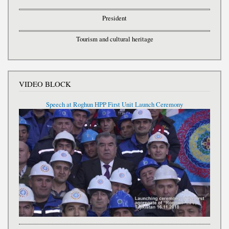
President
Tourism and cultural heritage
VIDEO BLOCK
Speech at Roghun HPP First Unit Launch Ceremony