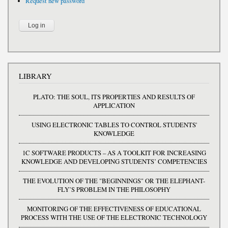
Request new password
LIBRARY
PLATO: THE SOUL, ITS PROPERTIES AND RESULTS OF
APPLICATION
USING ELECTRONIC TABLES TO CONTROL STUDENTS'
KNOWLEDGE
1C SOFTWARE PRODUCTS – AS A TOOLKIT FOR INCREASING
KNOWLEDGE AND DEVELOPING STUDENTS’ COMPETENCIES
THE EVOLUTION OF THE "BEGINNINGS" OR THE ELEPHANT-
FLY’S PROBLEM IN THE PHILOSOPHY
MONITORING OF THE EFFECTIVENESS OF EDUCATIONAL
PROCESS WITH THE USE OF THE ELECTRONIC TECHNOLOGY