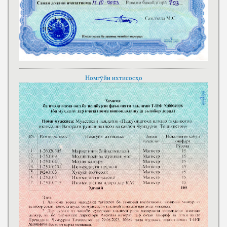
Номгӯйи ихтисосҳо