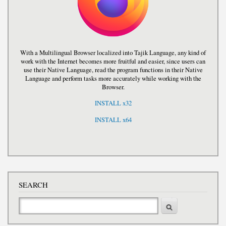
With a Multilingual Browser localized into Tajik Language, any kind of
work with the Internet becomes more fruitful and easier, since users can
use their Native Language, read the program functions in their Native
Language and perform tasks more accurately while working with the
Browser.
INSTALL x32
INSTALL x64
SEARCH
Search