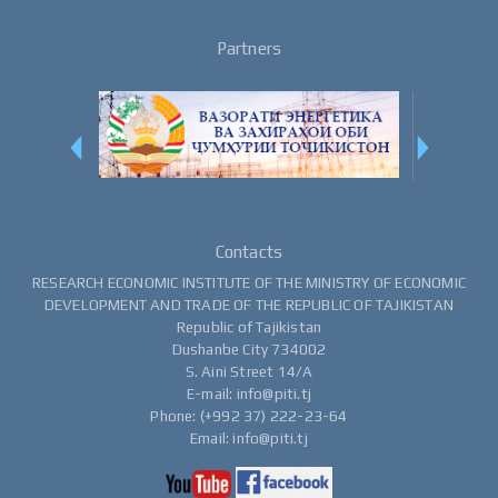
Partners
Contacts
RESEARCH ECONOMIC INSTITUTE OF THE MINISTRY OF ECONOMIC
DEVELOPMENT AND TRADE OF THE REPUBLIC OF TAJIKISTAN
Republic of Tajikistan
Dushanbe City 734002
S. Aini Street 14/A
E-mail: info@piti.tj
Phone: (+992 37) 222-23-64
Email: info@piti.tj