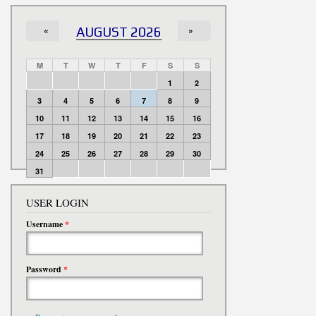
«
AUGUST 2026
»
M
T
W
T
F
S
S
1
2
3
4
5
6
7
8
9
10
11
12
13
14
15
16
17
18
19
20
21
22
23
24
25
26
27
28
29
30
31
USER LOGIN
Username
*
Password
*