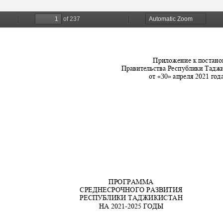
Scientific Depa
Conferences, semi
Telegrams
Phone Talks
Photos
Write to the President