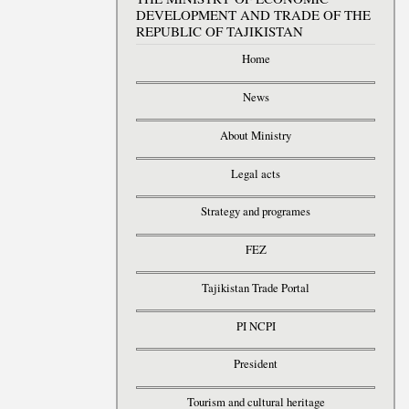
DEVELOPMENT AND TRADE OF THE
REPUBLIC OF TAJIKISTAN
Home
News
About Ministry
Legal acts
Strategy and programes
FEZ
Tajikistan Trade Portal
PI NCPI
President
Tourism and cultural heritage