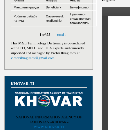
Анализ
Analysis
Анализ
Манфиатгиранда
Beneficiary
Бенефициар
Awards
Причинно-
Робитаи сабабу
Cause-result
следственная
натиҷа
relationship
взаимосвязь
next ›
1 of 23
This M&E Terminology Dictionary is co-authored
with PITI, MEDT and JICA experts and currently
supported and managed by Victor Ibragimov at
victor.ibragimov@gmail.com
KHOVAR.TJ
NATIONAL INFORMATION AGENCY OF
TAJIKISTAN «KHOVAR»
WWW.KHOVAR.TJ