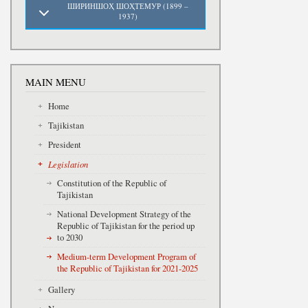
ШИРИНШОҲ ШОҲТЕМУР (1899 –
1937)
MAIN MENU
Home
Tajikistan
President
Legislation
Constitution of the Republic of
Tajikistan
National Development Strategy of the
Republic of Tajikistan for the period up
to 2030
Medium-term Development Program of
the Republic of Tajikistan for 2021-2025
Gallery