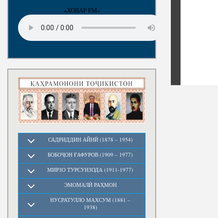
«ХОВАР FM»
САДРИДДИН АЙНӢ (1878 – 1954)
БОБОҶОН ҒАФУРОВ (1909 – 1977)
МИРЗО ТУРСУНЗОДА (1911-1977)
ЭМОМАЛӢ РАҲМОН
НУСРАТУЛЛО МАХСУМ (1881 –
1938)