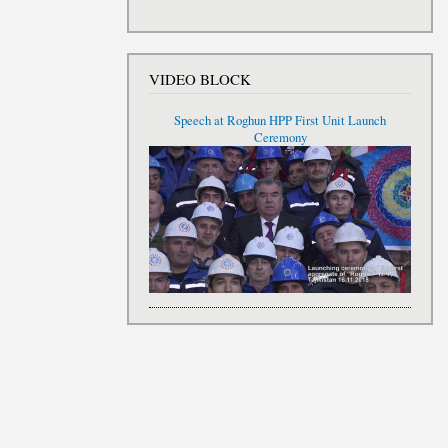
VIDEO BLOCK
Speech at Roghun HPP First Unit Launch
Ceremony