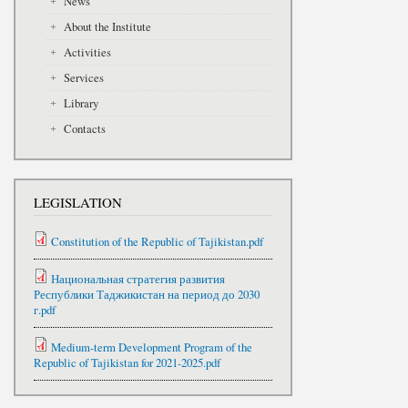
News
About the Institute
Activities
Services
Library
Contacts
LEGISLATION
Constitution of the Republic of Tajikistan.pdf
Национальная стратегия развития
Республики Таджикистан на период до 2030
г.pdf
Medium-term Development Program of the
Republic of Tajikistan for 2021-2025.pdf