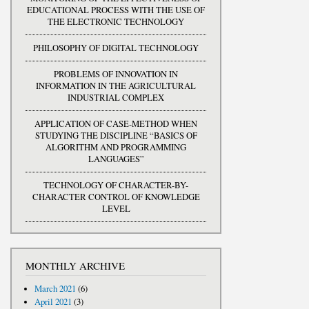
EDUCATIONAL PROCESS WITH THE USE OF
THE ELECTRONIC TECHNOLOGY
PHILOSOPHY OF DIGITAL TECHNOLOGY
PROBLEMS OF INNOVATION IN
INFORMATION IN THE AGRICULTURAL
INDUSTRIAL COMPLEX
APPLICATION OF CASE-METHOD WHEN
STUDYING THE DISCIPLINE “BASICS OF
ALGORITHM AND PROGRAMMING
LANGUAGES”
TECHNOLOGY OF CHARACTER-BY-
CHARACTER CONTROL OF KNOWLEDGE
LEVEL
MONTHLY ARCHIVE
March 2021
(6)
April 2021
(3)