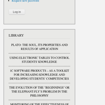
Request new password
LIBRARY
PLATO: THE SOUL, ITS PROPERTIES AND
RESULTS OF APPLICATION
USING ELECTRONIC TABLES TO CONTROL
STUDENTS' KNOWLEDGE
1C SOFTWARE PRODUCTS – AS A TOOLKIT
FOR INCREASING KNOWLEDGE AND
DEVELOPING STUDENTS’ COMPETENCIES
THE EVOLUTION OF THE "BEGINNINGS" OR
THE ELEPHANT-FLY’S PROBLEM IN THE
PHILOSOPHY
MONITORING OF THE EFFECTIVENESS OF