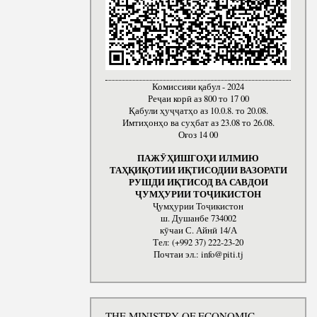
Комиссияи қабул - 2024
Реҷаи корӣ аз 800 то 17 00
Қабули ҳуҷҷатҳо аз 10.0.8. то 20.08.
Имтиҳонҳо ва суҳбат аз 23.08 то 26.08.
Оғоз 14 00
ПАЖӮҲИШГОҲИ ИЛМИЮ
ТАҲҚИҚОТИИ ИҚТИСОДИИ ВАЗОРАТИ
РУШДИ ИҚТИСОД ВА САВДОИ
ҶУМҲУРИИ ТОҶИКИСТОН
Ҷумҳурии Тоҷикистон
ш. Душанбе 734002
кӯчаи С. Айнӣ 14/А
Тел: (+992 37) 222-23-20
Почтаи эл.: info@piti.tj
THE MINISTRY OF ECONOMIC