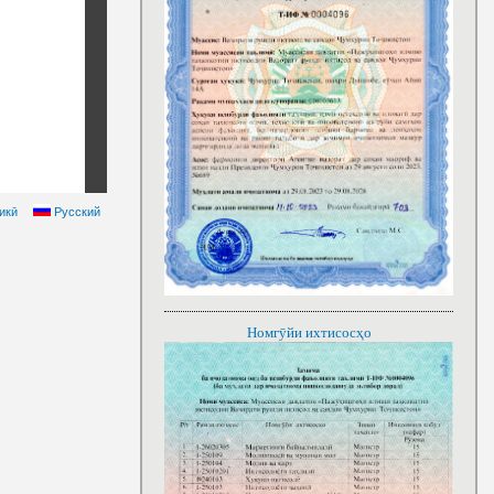
икӣ
Русский
Номгӯйи ихтисосҳо