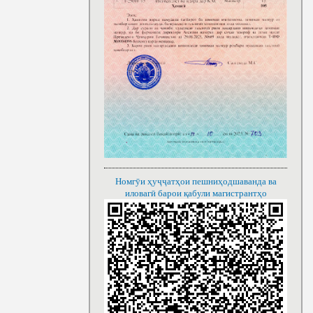
Номгӯи ҳуҷҷатҳои пешниҳодшаванда ва
иловагӣ барои қабули магистрантҳо