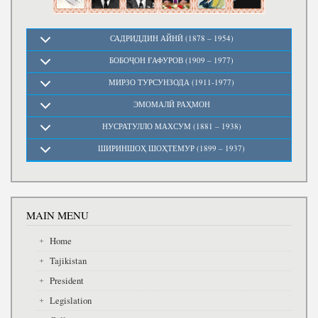
САДРИДДИН АЙНӢ (1878 – 1954)
БОБОҶОН ҒАФУРОВ (1909 – 1977)
МИРЗО ТУРСУНЗОДА (1911-1977)
ЭМОМАЛӢ РАҲМОН
НУСРАТУЛЛО МАХСУМ (1881 – 1938)
ШИРИНШОҲ ШОҲТЕМУР (1899 – 1937)
MAIN MENU
Home
Tajikistan
President
Legislation