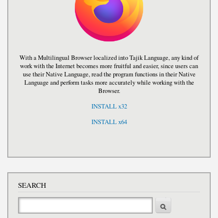
With a Multilingual Browser localized into Tajik Language, any kind of
work with the Internet becomes more fruitful and easier, since users can
use their Native Language, read the program functions in their Native
Language and perform tasks more accurately while working with the
Browser.
INSTALL x32
INSTALL x64
SEARCH
Search