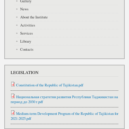
Gallery
News
About the Institute
Activities
Services
Library
Contacts
LEGISLATION
Constitution of the Republic of Tajikistan.pdf
Национальная стратегия развития Республики Таджикистан на
период до 2030 г.pdf
Medium-term Development Program of the Republic of Tajikistan for
2021-2025.pdf