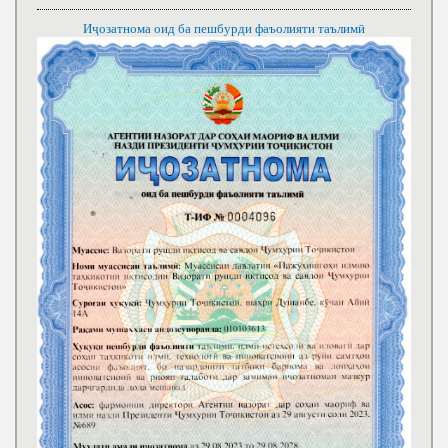
Иҷозатнома оид ба пешбурди фаъолияти таълимӣ