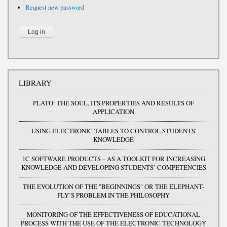
Request new password
LIBRARY
PLATO: THE SOUL, ITS PROPERTIES AND RESULTS OF
APPLICATION
USING ELECTRONIC TABLES TO CONTROL STUDENTS'
KNOWLEDGE
1C SOFTWARE PRODUCTS – AS A TOOLKIT FOR INCREASING
KNOWLEDGE AND DEVELOPING STUDENTS’ COMPETENCIES
THE EVOLUTION OF THE "BEGINNINGS" OR THE ELEPHANT-
FLY’S PROBLEM IN THE PHILOSOPHY
MONITORING OF THE EFFECTIVENESS OF EDUCATIONAL
PROCESS WITH THE USE OF THE ELECTRONIC TECHNOLOGY