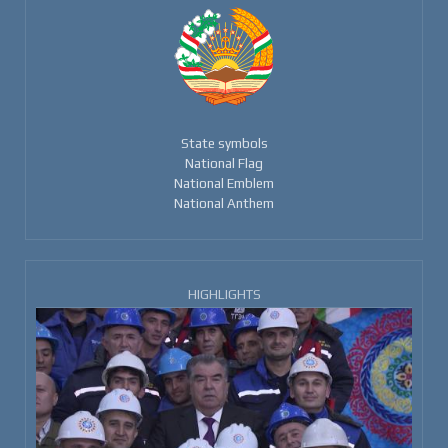
State symbols
National Flag
National Emblem
National Anthem
HIGHLIGHTS