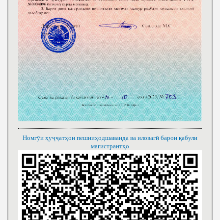
Номгӯи ҳуҷҷатҳои пешниҳодшаванда ва иловагӣ барои қабули
магистрантҳо