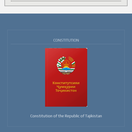
CONSTITUTION
Constitution of the Republic of Tajikistan