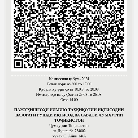
Комиссияи қабул - 2024
Реҷаи корӣ аз 800 то 17 00
Қабули ҳуҷҷатҳо аз 10.0.8. то 20.08.
Имтиҳонҳо ва суҳбат аз 23.08 то 26.08.
Оғоз 14 00
ПАЖӮҲИШГОҲИ ИЛМИЮ ТАҲҚИҚОТИИ ИҚТИСОДИИ
ВАЗОРАТИ РУШДИ ИҚТИСОД ВА САВДОИ ҶУМҲУРИИ
ТОҶИКИСТОН
Ҷумҳурии Тоҷикистон
ш. Душанбе 734002
кӯчаи С. Айнӣ 14/А