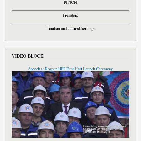
PI NCPI
President
Tourism and cultural heritage
VIDEO BLOCK
Speech at Roghun HPP First Unit Launch Ceremony