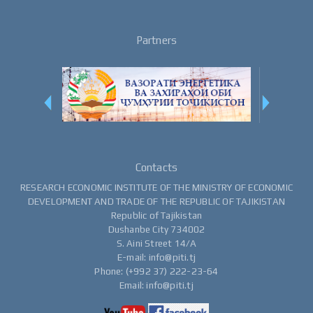
Partners
Contacts
RESEARCH ECONOMIC INSTITUTE OF THE MINISTRY OF ECONOMIC
DEVELOPMENT AND TRADE OF THE REPUBLIC OF TAJIKISTAN
Republic of Tajikistan
Dushanbe City 734002
S. Aini Street 14/A
E-mail: info@piti.tj
Phone: (+992 37) 222-23-64
Email: info@piti.tj