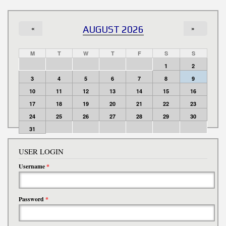
«
AUGUST 2026
»
M
T
W
T
F
S
S
1
2
3
4
5
6
7
8
9
10
11
12
13
14
15
16
17
18
19
20
21
22
23
24
25
26
27
28
29
30
31
USER LOGIN
Username
*
Password
*