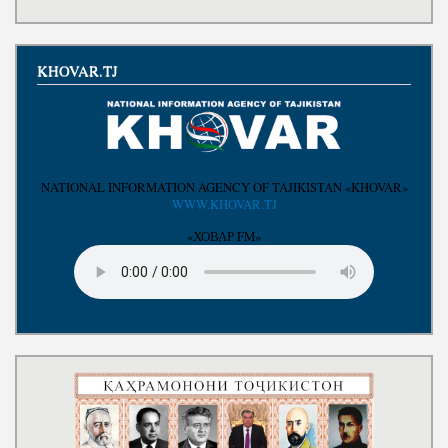
KHOVAR.TJ
NATIONAL INFORMATION AGENCY OF TAJIKISTAN «KHOVAR»
WWW.KHOVAR.TJ
«ХОВАР FM»