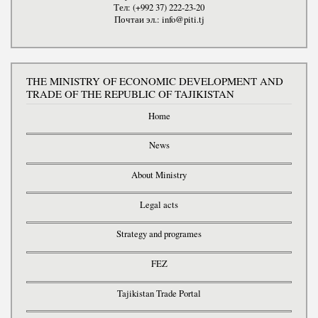
Тел: (+992 37) 222-23-20
Почтаи эл.: info@piti.tj
THE MINISTRY OF ECONOMIC DEVELOPMENT AND
TRADE OF THE REPUBLIC OF TAJIKISTAN
Home
News
About Ministry
Legal acts
Strategy and programes
FEZ
Tajikistan Trade Portal