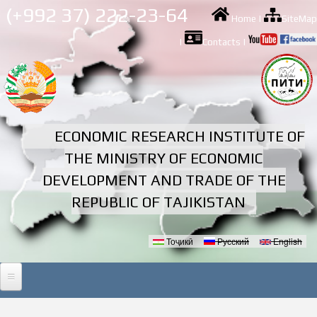
Skip to
(+992 37) 222-23-64
Home
|
SiteMap
main
content
|
Contacts
|
ECONOMIC RESEARCH INSTITUTE OF
THE MINISTRY OF ECONOMIC
DEVELOPMENT AND TRADE OF THE
REPUBLIC OF TAJIKISTAN
Тоҷикӣ
Русский
English
Languages
HOME