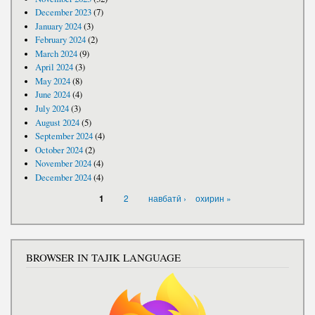
December 2023
(7)
January 2024
(3)
February 2024
(2)
March 2024
(9)
April 2024
(3)
May 2024
(8)
June 2024
(4)
July 2024
(3)
August 2024
(5)
September 2024
(4)
October 2024
(2)
November 2024
(4)
December 2024
(4)
PAGES
2
навбатӣ ›
охирин »
1
BROWSER IN TAJIK LANGUAGE