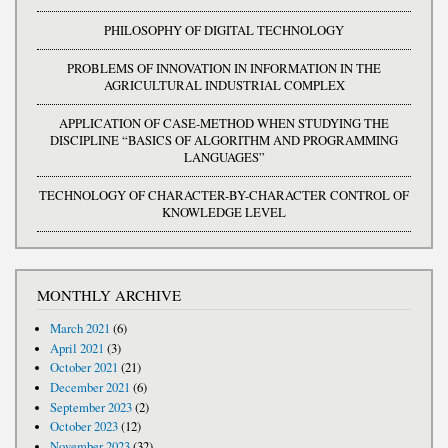
PHILOSOPHY OF DIGITAL TECHNOLOGY
PROBLEMS OF INNOVATION IN INFORMATION IN THE
AGRICULTURAL INDUSTRIAL COMPLEX
APPLICATION OF CASE-METHOD WHEN STUDYING THE
DISCIPLINE “BASICS OF ALGORITHM AND PROGRAMMING
LANGUAGES”
TECHNOLOGY OF CHARACTER-BY-CHARACTER CONTROL OF
KNOWLEDGE LEVEL
MONTHLY ARCHIVE
March 2021
(6)
April 2021
(3)
October 2021
(21)
December 2021
(6)
September 2023
(2)
October 2023
(12)
November 2023
(32)