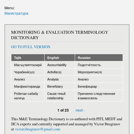
Write to the President
Menu:
Магистратура
MONITORING & EVALUATION TERMINOLOGY
DICTIONARY
GO TO FULL VERSION
Tajik
English
Russian
Масъулиятпазирӣ
Accountability
Подотчётность
Чорабинӣ(ҳо)
Activitie(s)
Мероприятие(я)
Анализ
Analysis
Анализ
Манфиатгиранда
Beneficiary
Бенефициар
Робитаи сабабу
Cause-result
Причинно-следственная
натиҷа
relationship
взаимосвязь
next ›
1 of 23
This M&E Terminology Dictionary is co-authored with PITI, MEDT and
JICA experts and currently supported and managed by Victor Ibragimov
at
victor.ibragimov@gmail.com