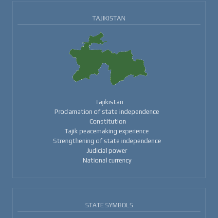
TAJIKISTAN
Tajikistan
Proclamation of state independence
Constitution
Tajik peacemaking experience
Strengthening of state independence
Judicial power
National currency
STATE SYMBOLS