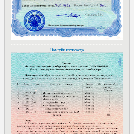
Номгӯйи ихтисосҳо