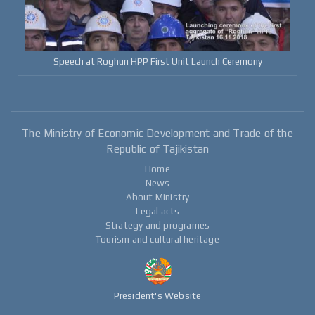
Speech at Roghun HPP First Unit Launch Ceremony
The Ministry of Economic Development and Trade of the
Republic of Tajikistan
Home
News
About Ministry
Legal acts
Strategy and programes
Tourism and cultural heritage
President's Website