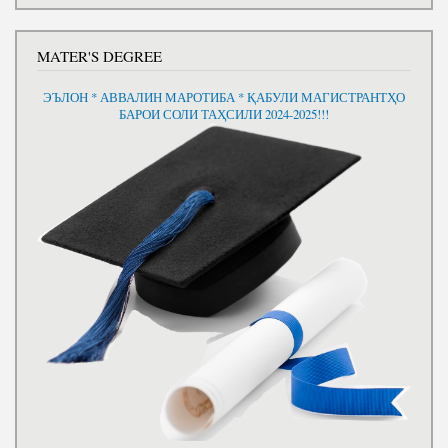
MATER'S DEGREE
ЭЪЛОН * АВВАЛИН МАРОТИБА * ҚАБУЛИ МАГИСТРАНТҲО
БАРОИ СОЛИ ТАҲСИЛИ 2024-2025!!!