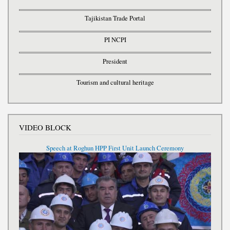
Tajikistan Trade Portal
PI NCPI
President
Tourism and cultural heritage
VIDEO BLOCK
Speech at Roghun HPP First Unit Launch Ceremony