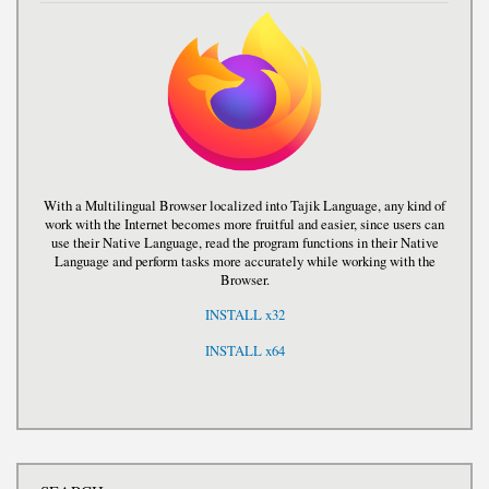
With a Multilingual Browser localized into Tajik Language, any kind of
work with the Internet becomes more fruitful and easier, since users can
use their Native Language, read the program functions in their Native
Language and perform tasks more accurately while working with the
Browser.
INSTALL x32
INSTALL x64