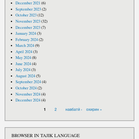
December 2021
(6)
September 2023
(2)
October 2023
(12)
November 2023
(32)
December 2023
(7)
January 2024
(3)
February 2024
(2)
March 2024
(9)
April 2024
(3)
May 2024
(8)
June 2024
(4)
July 2024
(3)
August 2024
(5)
September 2024
(4)
October 2024
(2)
November 2024
(4)
December 2024
(4)
PAGES
2
навбатӣ ›
охирин »
1
BROWSER IN TAJIK LANGUAGE