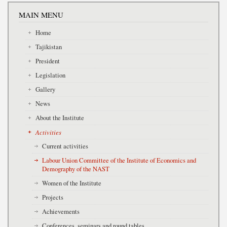
MAIN MENU
Home
Tajikistan
President
Legislation
Gallery
News
About the Institute
Activities
Current activities
Labour Union Committee of the Institute of Economics and
Demography of the NAST
Women of the Institute
Projects
Achievements
Conferences, seminars and round tables