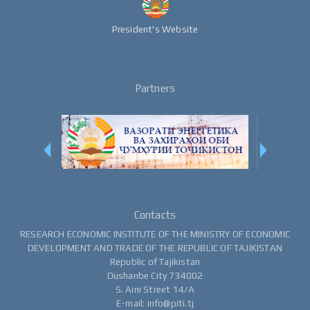
President's Website
Partners
Contacts
RESEARCH ECONOMIC INSTITUTE OF THE MINISTRY OF ECONOMIC
DEVELOPMENT AND TRADE OF THE REPUBLIC OF TAJIKISTAN
Republic of Tajikistan
Dushanbe City 734002
S. Aini Street 14/A
E-mail: info@piti.tj