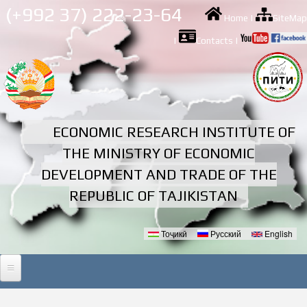
Skip to
(+992 37) 222-23-64
Home
|
SiteMap
main
content
|
Contacts
|
ECONOMIC RESEARCH INSTITUTE OF
THE MINISTRY OF ECONOMIC
DEVELOPMENT AND TRADE OF THE
REPUBLIC OF TAJIKISTAN
Тоҷикӣ
Русский
English
Languages
HOME