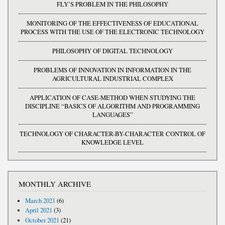
FLY’S PROBLEM IN THE PHILOSOPHY
MONITORING OF THE EFFECTIVENESS OF EDUCATIONAL
PROCESS WITH THE USE OF THE ELECTRONIC TECHNOLOGY
PHILOSOPHY OF DIGITAL TECHNOLOGY
PROBLEMS OF INNOVATION IN INFORMATION IN THE
AGRICULTURAL INDUSTRIAL COMPLEX
APPLICATION OF CASE-METHOD WHEN STUDYING THE
DISCIPLINE “BASICS OF ALGORITHM AND PROGRAMMING
LANGUAGES”
TECHNOLOGY OF CHARACTER-BY-CHARACTER CONTROL OF
KNOWLEDGE LEVEL
MONTHLY ARCHIVE
March 2021
(6)
April 2021
(3)
October 2021
(21)