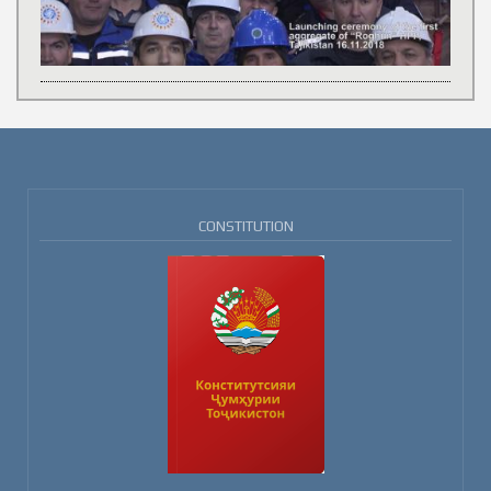
CONSTITUTION