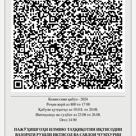
Комиссияи қабул - 2024
Реҷаи корӣ аз 800 то 17 00
Қабули ҳуҷҷатҳо аз 10.0.8. то 20.08.
Имтиҳонҳо ва суҳбат аз 23.08 то 26.08.
Оғоз 14 00
ПАЖӮҲИШГОҲИ ИЛМИЮ ТАҲҚИҚОТИИ ИҚТИСОДИИ
ВАЗОРАТИ РУШДИ ИҚТИСОД ВА САВДОИ ҶУМҲУРИИ