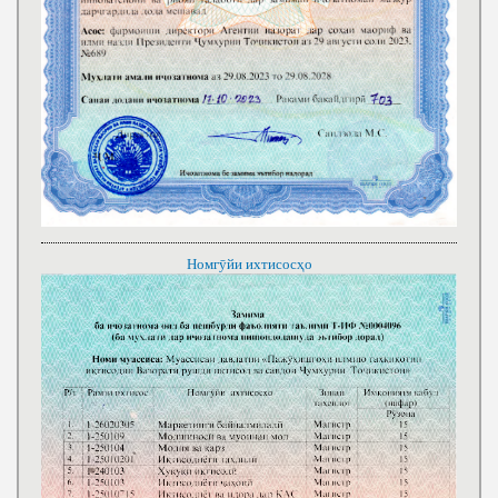
Номгӯйи ихтисосҳо