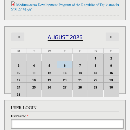
Medium-term Development Program of the Republic of Tajikistan for
2021-2025.pdf
«
AUGUST 2026
»
M
T
W
T
F
S
S
1
2
3
4
5
6
7
8
9
10
11
12
13
14
15
16
17
18
19
20
21
22
23
24
25
26
27
28
29
30
31
USER LOGIN
Username
*