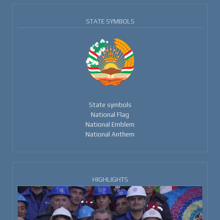
STATE SYMBOLS
State symbols
National Flag
National Emblem
National Anthem
HIGHLIGHTS