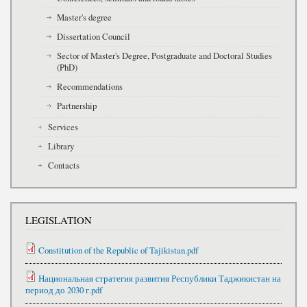
Master's degree
Dissertation Council
Sector of Master's Degree, Postgraduate and Doctoral Studies
(PhD)
Recommendations
Partnership
Services
Library
Contacts
LEGISLATION
Constitution of the Republic of Tajikistan.pdf
Национальная стратегия развития Республики Таджикистан на
период до 2030 г.pdf