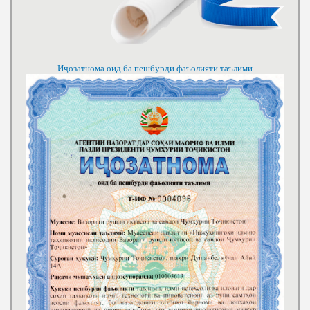
Иҷозатнома оид ба пешбурди фаъолияти таълимӣ