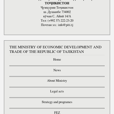
ТОҶИКИСТОН
Ҷумҳурии Тоҷикистон
ш. Душанбе 734002
кӯчаи С. Айнӣ 14/А
Тел: (+992 37) 222-23-20
Почтаи эл.: info@piti.tj
THE MINISTRY OF ECONOMIC DEVELOPMENT AND
TRADE OF THE REPUBLIC OF TAJIKISTAN
Home
News
About Ministry
Legal acts
Strategy and programes
FEZ