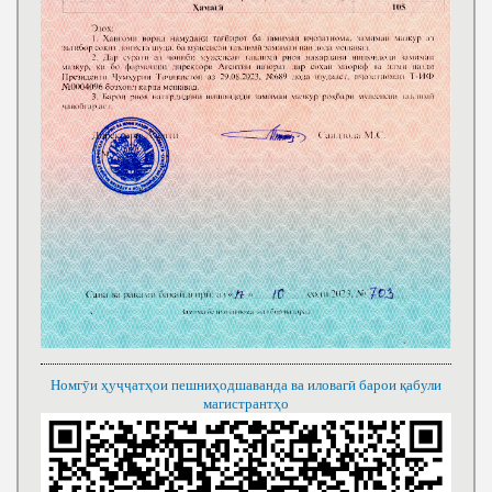
Номгӯи ҳуҷҷатҳои пешниҳодшаванда ва иловагӣ барои қабули
магистрантҳо