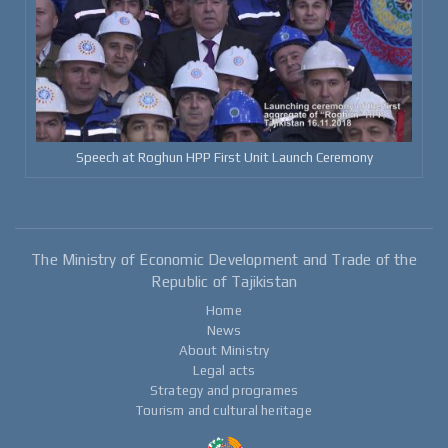
Speech at Roghun HPP First Unit Launch Ceremony
The Ministry of Economic Development and Trade of the
Republic of Tajikistan
Home
News
About Ministry
Legal acts
Strategy and programes
Tourism and cultural heritage