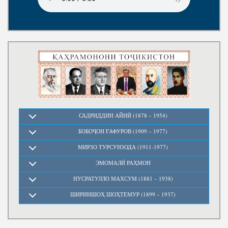
Write to the President
САДРИДДИН АЙНӢ (1878 – 1954)
БОБОҶОН ҒАФУРОВ (1909 – 1977)
МИРЗО ТУРСУНЗОДА (1911-1977)
ЭМОМАЛӢ РАҲМОН
НУСРАТУЛЛО МАХСУМ (1881 – 1938)
ШИРИНШОҲ ШОҲТЕМУР (1899 – 1937)