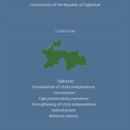
Constitution of the Republic of Tajikistan
TAJIKISTAN
Tajikistan
Proclamation of state independence
Constitution
Tajik peacemaking experience
Strengthening of state independence
Judicial power
National currency