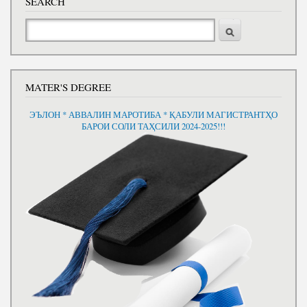
SEARCH
Search
MATER'S DEGREE
ЭЪЛОН * АВВАЛИН МАРОТИБА * ҚАБУЛИ МАГИСТРАНТҲО
БАРОИ СОЛИ ТАҲСИЛИ 2024-2025!!!