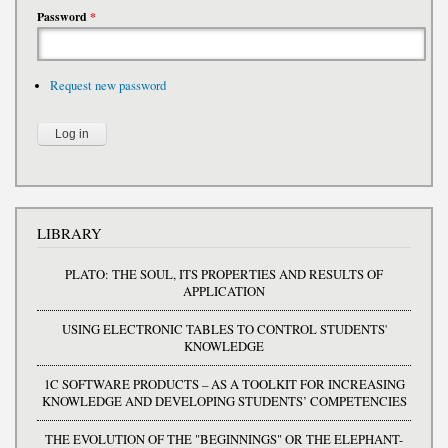
Password
*
Request new password
LIBRARY
PLATO: THE SOUL, ITS PROPERTIES AND RESULTS OF
APPLICATION
USING ELECTRONIC TABLES TO CONTROL STUDENTS'
KNOWLEDGE
1C SOFTWARE PRODUCTS – AS A TOOLKIT FOR INCREASING
KNOWLEDGE AND DEVELOPING STUDENTS’ COMPETENCIES
THE EVOLUTION OF THE "BEGINNINGS" OR THE ELEPHANT-