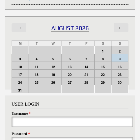
«
AUGUST 2026
»
M
T
W
T
F
S
S
1
2
3
4
5
6
7
8
9
10
11
12
13
14
15
16
17
18
19
20
21
22
23
24
25
26
27
28
29
30
31
USER LOGIN
Username
*
Password
*