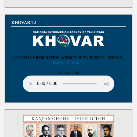
Write to the President
KHOVAR.TJ
NATIONAL INFORMATION AGENCY OF TAJIKISTAN «KHOVAR»
WWW.KHOVAR.TJ
«ХОВАР FM»