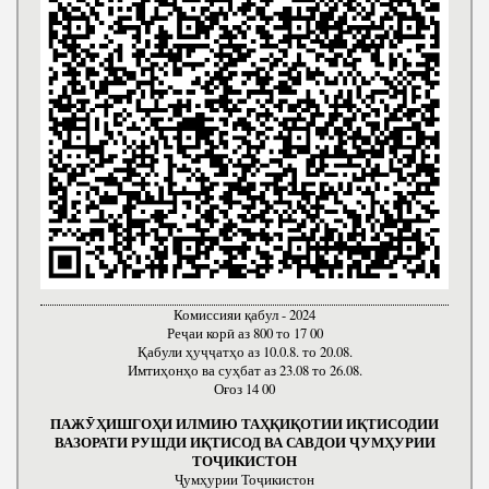
Комиссияи қабул - 2024
Реҷаи корӣ аз 800 то 17 00
Қабули ҳуҷҷатҳо аз 10.0.8. то 20.08.
Имтиҳонҳо ва суҳбат аз 23.08 то 26.08.
Оғоз 14 00
ПАЖӮҲИШГОҲИ ИЛМИЮ ТАҲҚИҚОТИИ ИҚТИСОДИИ
ВАЗОРАТИ РУШДИ ИҚТИСОД ВА САВДОИ ҶУМҲУРИИ
ТОҶИКИСТОН
Ҷумҳурии Тоҷикистон