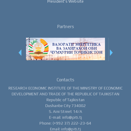
President's Website
Partners
Contacts
RESEARCH ECONOMIC INSTITUTE OF THE MINISTRY OF ECONOMIC
DEVELOPMENT AND TRADE OF THE REPUBLIC OF TAJIKISTAN
Republic of Tajikistan
Dushanbe City 734002
S. Aini Street 14/A
E-mail: info@piti.tj
Phone: (+992 37) 222-23-64
Email: info@piti.tj