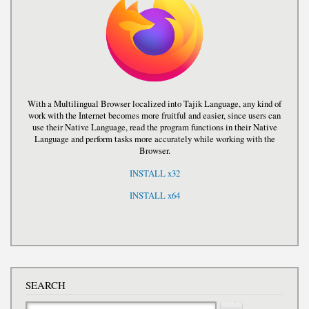
With a Multilingual Browser localized into Tajik Language, any kind of
work with the Internet becomes more fruitful and easier, since users can
use their Native Language, read the program functions in their Native
Language and perform tasks more accurately while working with the
Browser.
INSTALL x32
INSTALL x64
SEARCH
Search