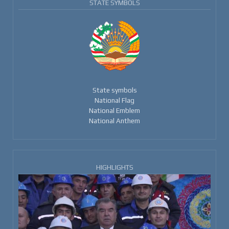
STATE SYMBOLS
State symbols
National Flag
National Emblem
National Anthem
HIGHLIGHTS