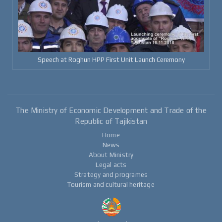
Speech at Roghun HPP First Unit Launch Ceremony
The Ministry of Economic Development and Trade of the
Republic of Tajikistan
Home
News
About Ministry
Legal acts
Strategy and programes
Tourism and cultural heritage