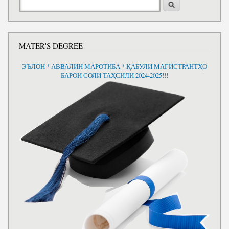
MATER'S DEGREE
ЭЪЛОН * АВВАЛИН МАРОТИБА * ҚАБУЛИ МАГИСТРАНТҲО
БАРОИ СОЛИ ТАҲСИЛИ 2024-2025!!!