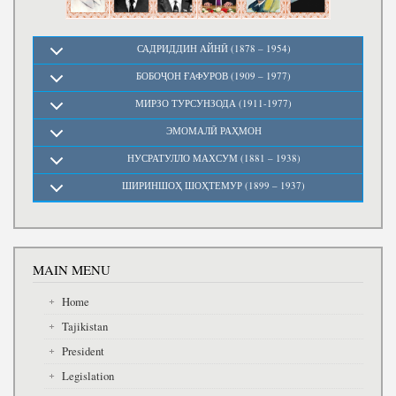
САДРИДДИН АЙНӢ (1878 – 1954)
БОБОҶОН ҒАФУРОВ (1909 – 1977)
МИРЗО ТУРСУНЗОДА (1911-1977)
ЭМОМАЛӢ РАҲМОН
НУСРАТУЛЛО МАХСУМ (1881 – 1938)
ШИРИНШОҲ ШОҲТЕМУР (1899 – 1937)
MAIN MENU
Home
Tajikistan
President
Legislation