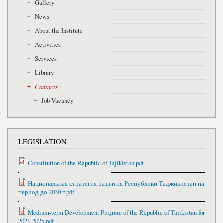
Gallery
News
About the Institute
Activities
Services
Library
Contacts
Job Vacancy
LEGISLATION
Constitution of the Republic of Tajikistan.pdf
Национальная стратегия развития Республики Таджикистан на
период до 2030 г.pdf
Medium-term Development Program of the Republic of Tajikistan for
2021-2025.pdf