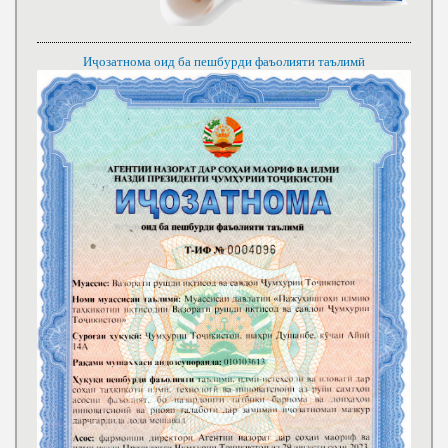
Иҷозатнома оид ба пешбурди фаъолияти таълимӣ