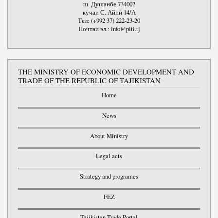
ш. Душанбе 734002
кӯчаи С. Айнӣ 14/А
Тел: (+992 37) 222-23-20
Почтаи эл.: info@piti.tj
THE MINISTRY OF ECONOMIC DEVELOPMENT AND
TRADE OF THE REPUBLIC OF TAJIKISTAN
Home
News
About Ministry
Legal acts
Strategy and programes
FEZ
Tajikistan Trade Portal