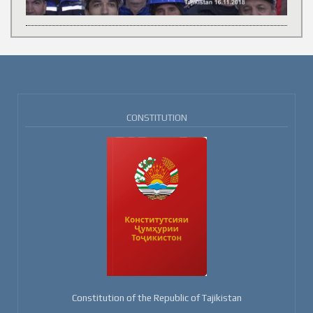
CONSTITUTION
Constitution of the Republic of Tajikistan