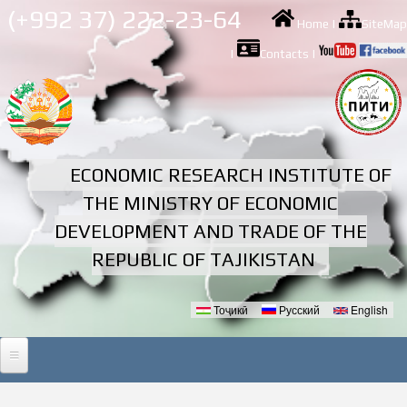
Skip to
(+992 37) 222-23-64
Home
|
SiteMap
main
content
|
Contacts
|
ECONOMIC RESEARCH INSTITUTE OF
THE MINISTRY OF ECONOMIC
DEVELOPMENT AND TRADE OF THE
REPUBLIC OF TAJIKISTAN
Тоҷикӣ
Русский
English
Languages
HOME