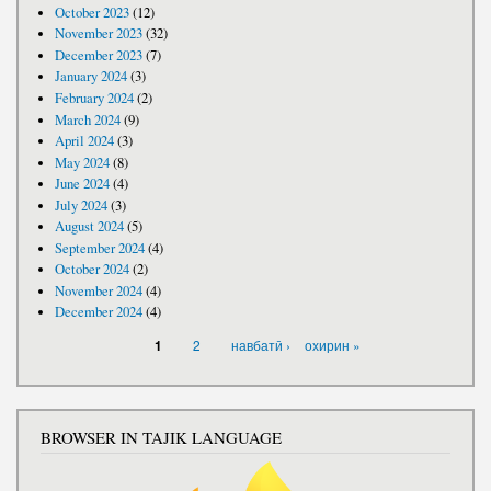
October 2023
(12)
November 2023
(32)
December 2023
(7)
January 2024
(3)
February 2024
(2)
March 2024
(9)
April 2024
(3)
May 2024
(8)
June 2024
(4)
July 2024
(3)
August 2024
(5)
September 2024
(4)
October 2024
(2)
November 2024
(4)
December 2024
(4)
PAGES
2
навбатӣ ›
охирин »
1
BROWSER IN TAJIK LANGUAGE