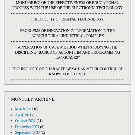
MONITORING OF THE EFFECTIVENESS OF EDUCATIONAL
PROCESS WITH THE USE OF THE ELECTRONIC TECHNOLOGY
PHILOSOPHY OF DIGITAL TECHNOLOGY
PROBLEMS OF INNOVATION IN INFORMATION IN THE
AGRICULTURAL INDUSTRIAL COMPLEX
APPLICATION OF CASE-METHOD WHEN STUDYING THE
DISCIPLINE “BASICS OF ALGORITHM AND PROGRAMMING
LANGUAGES”
TECHNOLOGY OF CHARACTER-BY-CHARACTER CONTROL OF
KNOWLEDGE LEVEL
MONTHLY ARCHIVE
March 2021
(6)
April 2021
(3)
October 2021
(21)
December 2021
(6)
September 2023
(2)