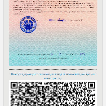
Номгӯи ҳуҷҷатҳои пешниҳодшаванда ва иловагӣ барои қабули
магистрантҳо