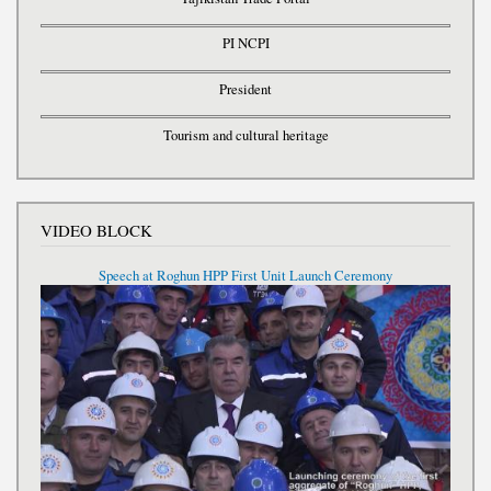
PI NCPI
President
Tourism and cultural heritage
VIDEO BLOCK
Speech at Roghun HPP First Unit Launch Ceremony