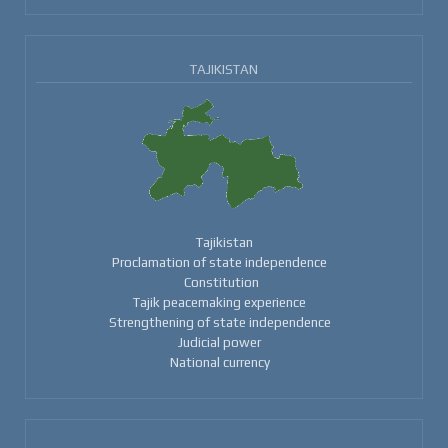
TAJIKISTAN
Tajikistan
Proclamation of state independence
Constitution
Tajik peacemaking experience
Strengthening of state independence
Judicial power
National currency