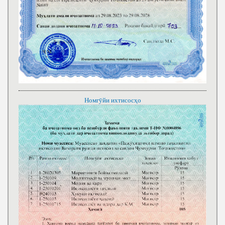
Номгӯйи ихтисосҳо