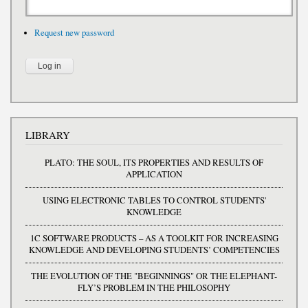
Request new password
LIBRARY
PLATO: THE SOUL, ITS PROPERTIES AND RESULTS OF
APPLICATION
USING ELECTRONIC TABLES TO CONTROL STUDENTS'
KNOWLEDGE
1C SOFTWARE PRODUCTS – AS A TOOLKIT FOR INCREASING
KNOWLEDGE AND DEVELOPING STUDENTS’ COMPETENCIES
THE EVOLUTION OF THE "BEGINNINGS" OR THE ELEPHANT-
FLY’S PROBLEM IN THE PHILOSOPHY