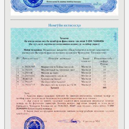
Номгӯйи ихтисосҳо