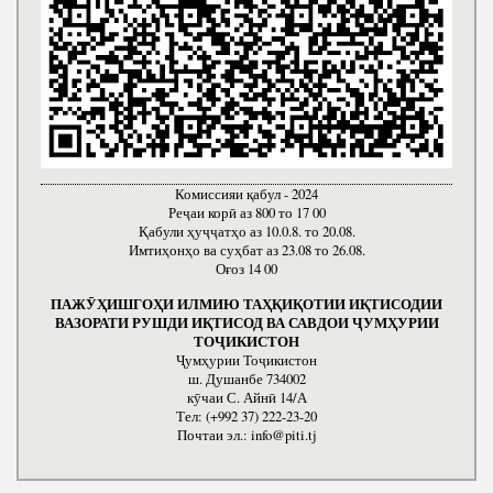
Комиссияи қабул - 2024
Реҷаи корӣ аз 800 то 17 00
Қабули ҳуҷҷатҳо аз 10.0.8. то 20.08.
Имтиҳонҳо ва суҳбат аз 23.08 то 26.08.
Оғоз 14 00
ПАЖӮҲИШГОҲИ ИЛМИЮ ТАҲҚИҚОТИИ ИҚТИСОДИИ
ВАЗОРАТИ РУШДИ ИҚТИСОД ВА САВДОИ ҶУМҲУРИИ
ТОҶИКИСТОН
Ҷумҳурии Тоҷикистон
ш. Душанбе 734002
кӯчаи С. Айнӣ 14/А
Тел: (+992 37) 222-23-20
Почтаи эл.: info@piti.tj