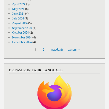
April 2024
(3)
May 2024
(8)
June 2024
(4)
July 2024
(3)
August 2024
(5)
September 2024
(4)
October 2024
(2)
November 2024
(4)
December 2024
(4)
PAGES
2
навбатӣ ›
охирин »
1
BROWSER IN TAJIK LANGUAGE