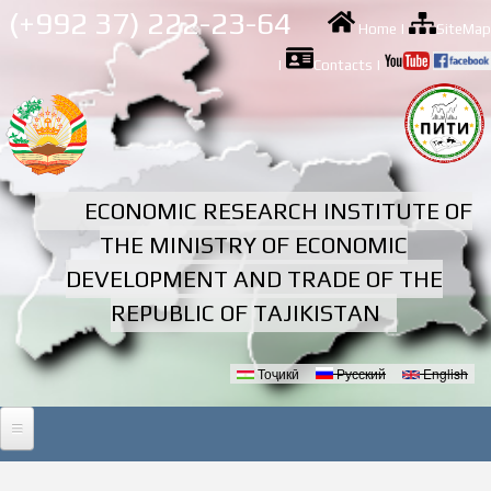
Skip to
(+992 37) 222-23-64
Home
|
SiteMap
main
content
|
Contacts
|
ECONOMIC RESEARCH INSTITUTE OF
THE MINISTRY OF ECONOMIC
DEVELOPMENT AND TRADE OF THE
REPUBLIC OF TAJIKISTAN
Тоҷикӣ
Русский
English
Languages
HOME