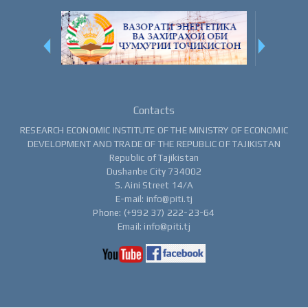
Contacts
RESEARCH ECONOMIC INSTITUTE OF THE MINISTRY OF ECONOMIC
DEVELOPMENT AND TRADE OF THE REPUBLIC OF TAJIKISTAN
Republic of Tajikistan
Dushanbe City 734002
S. Aini Street 14/A
E-mail: info@piti.tj
Phone: (+992 37) 222-23-64
Email: info@piti.tj