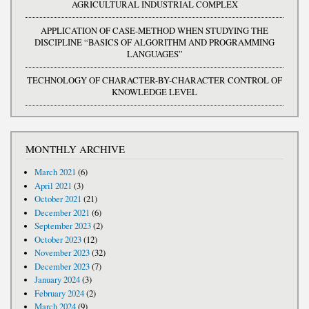
AGRICULTURAL INDUSTRIAL COMPLEX
APPLICATION OF CASE-METHOD WHEN STUDYING THE
DISCIPLINE “BASICS OF ALGORITHM AND PROGRAMMING
LANGUAGES”
TECHNOLOGY OF CHARACTER-BY-CHARACTER CONTROL OF
KNOWLEDGE LEVEL
MONTHLY ARCHIVE
March 2021
(6)
April 2021
(3)
October 2021
(21)
December 2021
(6)
September 2023
(2)
October 2023
(12)
November 2023
(32)
December 2023
(7)
January 2024
(3)
February 2024
(2)
March 2024
(9)