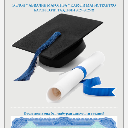
ЭЪЛОН * АВВАЛИН МАРОТИБА * ҚАБУЛИ МАГИСТРАНТҲО
БАРОИ СОЛИ ТАҲСИЛИ 2024-2025!!!
Иҷозатнома оид ба пешбурди фаъолияти таълимӣ