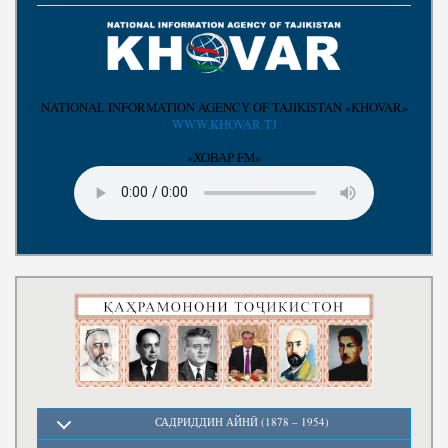
Write to the President
NATIONAL INFORMATION AGENCY OF TAJIKISTAN «KHOVAR»
WWW.KHOVAR.TJ
«ХОВАР FM»
САДРИДДИН АЙНӢ (1878 – 1954)