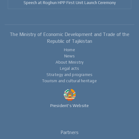
Speech at Roghun HPP First Unit Launch Ceremony
The Ministry of Economic Development and Trade of the
Republic of Tajikistan
Home
News
About Ministry
Legal acts
Strategy and programes
Tourism and cultural heritage
President's Website
Partners