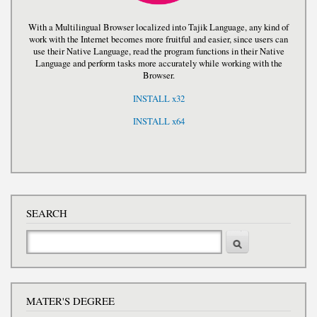
With a Multilingual Browser localized into Tajik Language, any kind of
work with the Internet becomes more fruitful and easier, since users can
use their Native Language, read the program functions in their Native
Language and perform tasks more accurately while working with the
Browser.
INSTALL x32
INSTALL x64
SEARCH
Search
MATER'S DEGREE