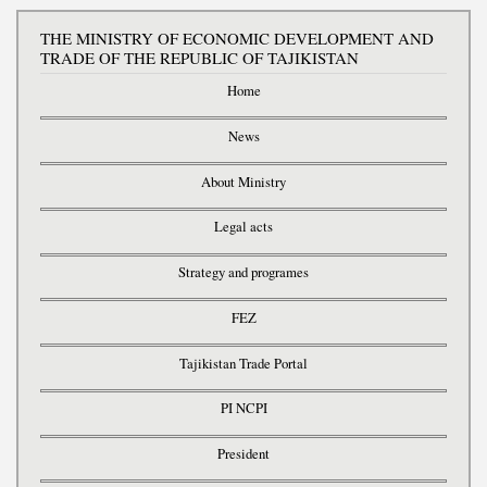
THE MINISTRY OF ECONOMIC DEVELOPMENT AND
TRADE OF THE REPUBLIC OF TAJIKISTAN
Home
News
About Ministry
Legal acts
Strategy and programes
FEZ
Tajikistan Trade Portal
PI NCPI
President