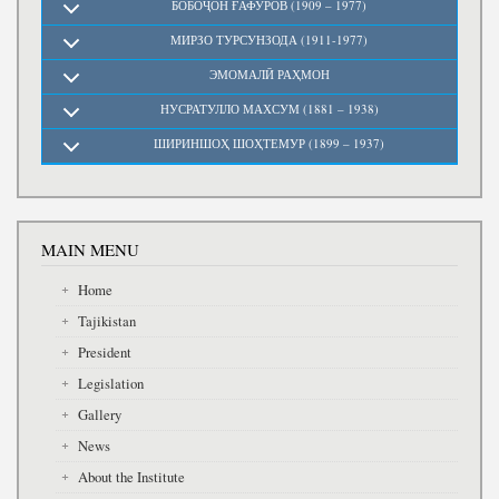
БОБОҶОН ҒАФУРОВ (1909 – 1977)
МИРЗО ТУРСУНЗОДА (1911-1977)
ЭМОМАЛӢ РАҲМОН
НУСРАТУЛЛО МАХСУМ (1881 – 1938)
ШИРИНШОҲ ШОҲТЕМУР (1899 – 1937)
MAIN MENU
Home
Tajikistan
President
Legislation
Gallery
News
About the Institute