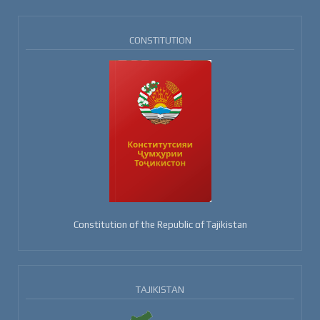
CONSTITUTION
Constitution of the Republic of Tajikistan
TAJIKISTAN