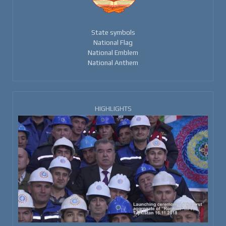
State symbols
National Flag
National Emblem
National Anthem
HIGHLIGHTS