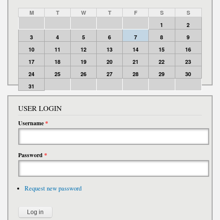
M
T
W
T
F
S
S
1
2
3
4
5
6
7
8
9
10
11
12
13
14
15
16
17
18
19
20
21
22
23
24
25
26
27
28
29
30
31
USER LOGIN
Username
*
Password
*
Request new password