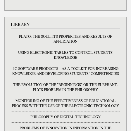
LIBRARY
PLATO: THE SOUL, ITS PROPERTIES AND RESULTS OF
APPLICATION
USING ELECTRONIC TABLES TO CONTROL STUDENTS'
KNOWLEDGE
1C SOFTWARE PRODUCTS – AS A TOOLKIT FOR INCREASING
KNOWLEDGE AND DEVELOPING STUDENTS’ COMPETENCIES
THE EVOLUTION OF THE "BEGINNINGS" OR THE ELEPHANT-
FLY’S PROBLEM IN THE PHILOSOPHY
MONITORING OF THE EFFECTIVENESS OF EDUCATIONAL
PROCESS WITH THE USE OF THE ELECTRONIC TECHNOLOGY
PHILOSOPHY OF DIGITAL TECHNOLOGY
PROBLEMS OF INNOVATION IN INFORMATION IN THE