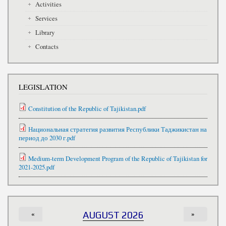
Activities
Services
Library
Contacts
LEGISLATION
Constitution of the Republic of Tajikistan.pdf
Национальная стратегия развития Республики Таджикистан на
период до 2030 г.pdf
Medium-term Development Program of the Republic of Tajikistan for
2021-2025.pdf
«
AUGUST 2026
»