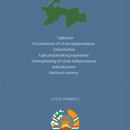
Tajikistan
Proclamation of state independence
Constitution
Tajik peacemaking experience
Strengthening of state independence
Judicial power
National currency
STATE SYMBOLS