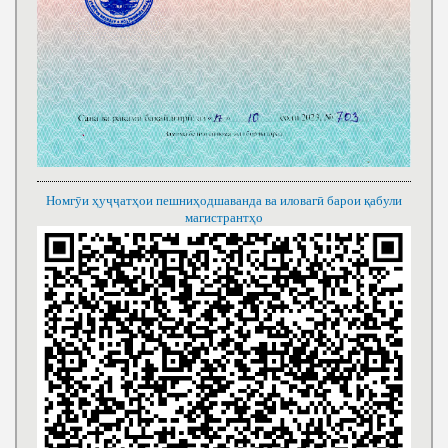
Номгӯи ҳуҷҷатҳои пешниҳодшаванда ва иловагӣ барои қабули
магистрантҳо