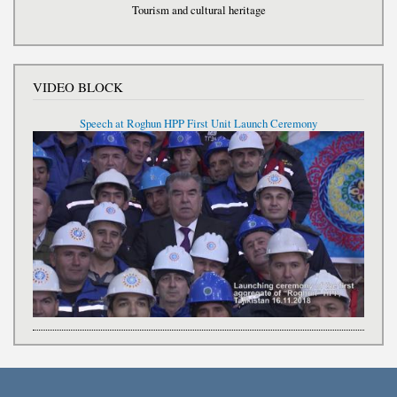
Tourism and cultural heritage
VIDEO BLOCK
Speech at Roghun HPP First Unit Launch Ceremony