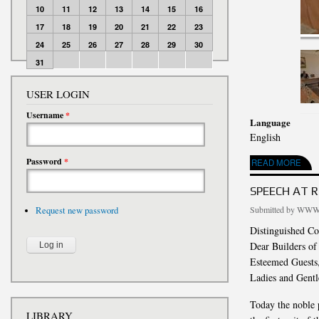
10
11
12
13
14
15
16
17
18
19
20
21
22
23
24
25
26
27
28
29
30
31
USER LOGIN
Username
*
Language
English
Password
*
ABOUT PHOTO REPO
READ MORE
SPEECH AT 
Submitted by
WWW.
Request new password
Distinguished Co
Dear Builders o
Esteemed Guests
Ladies and Gent
Today the noble p
LIBRARY