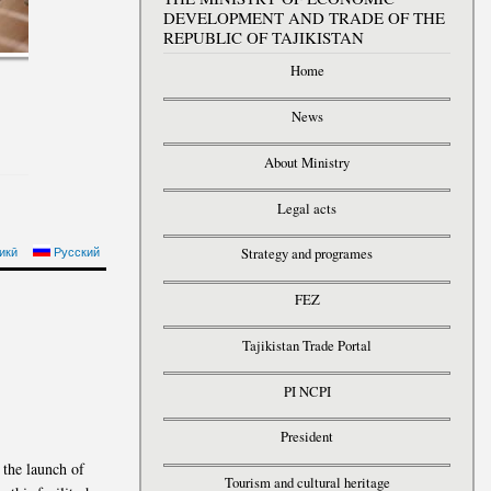
DEVELOPMENT AND TRADE OF THE
REPUBLIC OF TAJIKISTAN
Home
News
About Ministry
Legal acts
 PRESIDENT OF THE
икӣ
Русский
Strategy and programes
BLIC OF TAJIKISTAN
FEZ
Tajikistan Trade Portal
PI NCPI
President
 the launch of
Tourism and cultural heritage