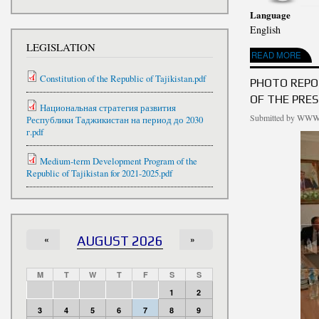
Language
English
LEGISLATION
ABOUT HOLIDAY EV
READ MORE
Constitution of the Republic of Tajikistan.pdf
PHOTO REPO
OF THE PRES
Национальная стратегия развития
Submitted by
WWW.
Республики Таджикистан на период до 2030
г.pdf
Medium-term Development Program of the
Republic of Tajikistan for 2021-2025.pdf
«
AUGUST 2026
»
M
T
W
T
F
S
S
1
2
3
4
5
6
7
8
9