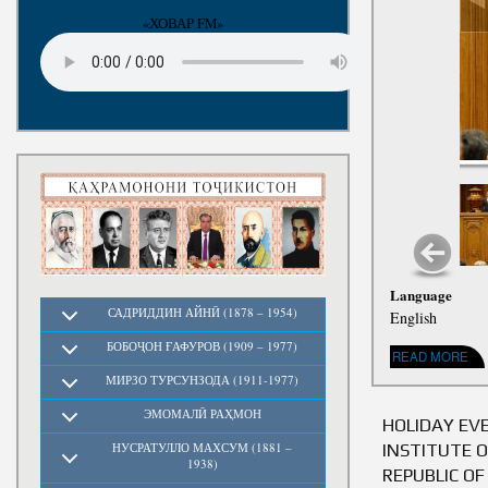
«ХОВАР FM»
Language
САДРИДДИН АЙНӢ (1878 – 1954)
English
БОБОҶОН ҒАФУРОВ (1909 – 1977)
READ MORE
ABOUT ADDR
МИРЗО ТУРСУНЗОДА (1911-1977)
ЭМОМАЛӢ РАҲМОН
HOLIDAY EV
INSTITUTE 
НУСРАТУЛЛО МАХСУМ (1881 –
1938)
REPUBLIC OF