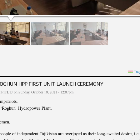
RT OF THE MEETING OF THE INSTITUTE STAFF IN HONOR OF THE DAY OF THE
Тоҷ
REPU
ROGHUN HPP FIRST UNIT LAUNCH CEREMONY
PITI.TJ
on Sunday, October 10, 2021 - 12:07pm
mpatriots,
f ‘Roghun’ Hydropower Plant,
,
lemen,
eople of independent Tajikistan are overjoyed as their long-awaited desire, i.e.