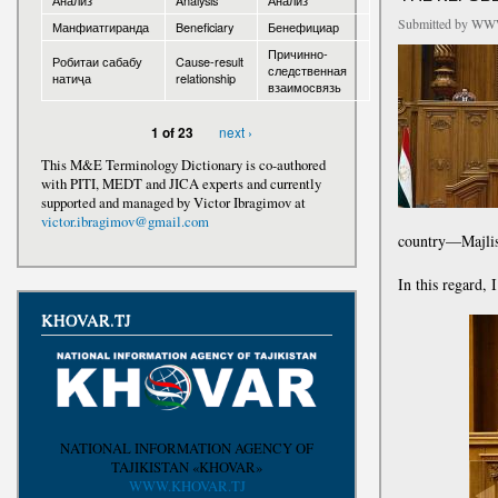
Анализ
Analysis
Анализ
Submitted by
WWW
Манфиатгиранда
Beneficiary
Бенефициар
Awards
Причинно-
Робитаи сабабу
Cause-result
следственная
натиҷа
relationship
взаимосвязь
next ›
1 of 23
This M&E Terminology Dictionary is co-authored
with PITI, MEDT and JICA experts and currently
supported and managed by Victor Ibragimov at
victor.ibragimov@gmail.com
country—Majlis
In this regard, 
KHOVAR.TJ
NATIONAL INFORMATION AGENCY OF
TAJIKISTAN «KHOVAR»
WWW.KHOVAR.TJ