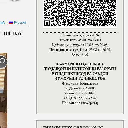
F THE MINISTRY OF
икӣ
Русский
LIC OF TAJIKISTAN
F THE DAY
Комиссияи қабул - 2024
Реҷаи корӣ аз 800 то 17 00
Қабули ҳуҷҷатҳо аз 10.0.8. то 20.08.
Имтиҳонҳо ва суҳбат аз 23.08 то 26.08.
Оғоз 14 00
ПАЖӮҲИШГОҲИ ИЛМИЮ
ТАҲҚИҚОТИИ ИҚТИСОДИИ ВАЗОРАТИ
РУШДИ ИҚТИСОД ВА САВДОИ
ҶУМҲУРИИ ТОҶИКИСТОН
Ҷумҳурии Тоҷикистон
ш. Душанбе 734002
кӯчаи С. Айнӣ 14/А
Тел: (+992 37) 222-23-20
Почтаи эл.: info@piti.tj
THE MINISTRY OF ECONOMIC