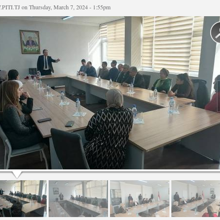
PITI.TJ
on Thursday, March 7, 2024 - 1:55pm