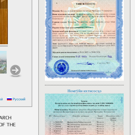
Номгӯйи ихтисосҳо
EMOMALI RAHMON ON
кӣ
Русский
LIC OF TAJIKISTAN
EARCH
OF THE