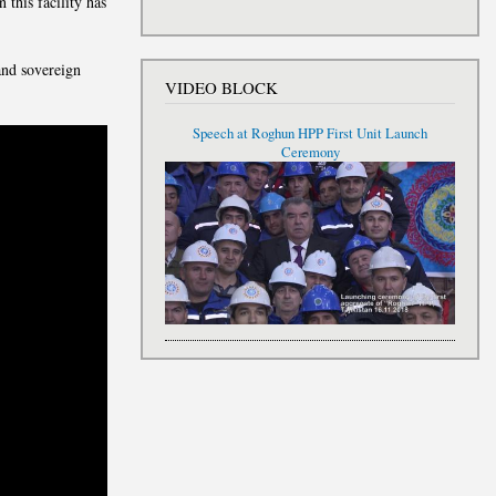
 this facility has
and sovereign
VIDEO BLOCK
Speech at Roghun HPP First Unit Launch
Ceremony