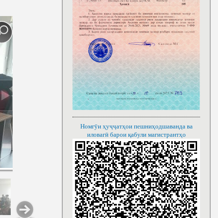
Номгӯи ҳуҷҷатҳои пешниҳодшаванда ва
иловагӣ барои қабули магистрантҳо