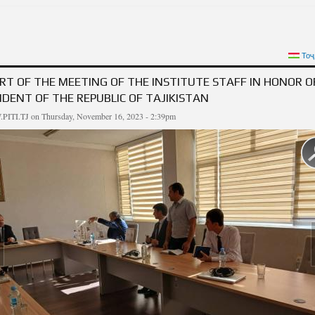
ENT DEDICATED TO MOTHER'S DAY AT THE ECONOMIC RESEARCH INSTITUTE O
Тоҷ
ECONOMIC DEVELOPMENT AND TRADE OF THE REPUB
RT OF THE MEETING OF THE INSTITUTE STAFF IN HONOR O
IDENT OF THE REPUBLIC OF TAJIKISTAN
PITI.TJ
on Thursday, November 16, 2023 - 2:39pm