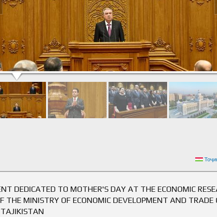
ESS BY THE PRESIDENT OF THE REPUBLIC OF TAJIKISTAN HIS EXCELLENCY 
Тоҷи
MAJOR DIMENSIONS OF DOMESTIC AND FOREIGN POLICY OF THE REPUB
ENT DEDICATED TO MOTHER'S DAY AT THE ECONOMIC RES
OF THE MINISTRY OF ECONOMIC DEVELOPMENT AND TRADE 
 TAJIKISTAN