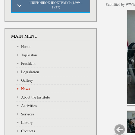
ШИРИНШОҲ ШОҲТЕМУР (1899 –
Submitted by
WWW.
1937)
MAIN MENU
Home
Tajikistan
President
Legislation
Gallery
News
About the Institute
Activities
Services
Library
Contacts