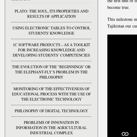
the first unit of
become true.
PLATO: THE SOUL, ITS PROPERTIES AND
RESULTS OF APPLICATION
This milestone m
Tajikistan our cu
USING ELECTRONIC TABLES TO CONTROL
STUDENTS' KNOWLEDGE
1C SOFTWARE PRODUCTS – AS A TOOLKIT
FOR INCREASING KNOWLEDGE AND
DEVELOPING STUDENTS’ COMPETENCIES
THE EVOLUTION OF THE "BEGINNINGS" OR
THE ELEPHANT-FLY’S PROBLEM IN THE
PHILOSOPHY
MONITORING OF THE EFFECTIVENESS OF
EDUCATIONAL PROCESS WITH THE USE OF
THE ELECTRONIC TECHNOLOGY
PHILOSOPHY OF DIGITAL TECHNOLOGY
PROBLEMS OF INNOVATION IN
INFORMATION IN THE AGRICULTURAL
INDUSTRIAL COMPLEX