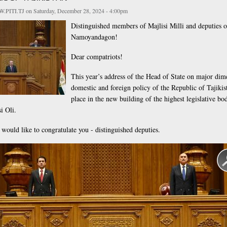
Scientific Depa
.PITI.TJ
on Saturday, December 28, 2024 - 4:00pm
Conferences, semi
Telegrams
Distinguished members of Majlisi Milli and deputies o
Phone Talks
Namoyandagon!
Photos
Write to the President
Dear compatriots!
This year’s address of the Head of State on major dim
domestic and foreign policy of the Republic of Tajikist
place in the new building of the highest legislative bo
i Oli.
I would like to congratulate you - distinguished deputies.