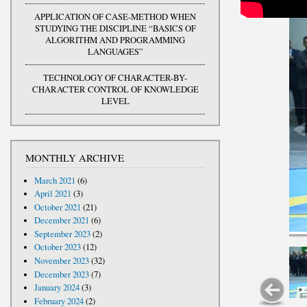
APPLICATION OF CASE-METHOD WHEN
STUDYING THE DISCIPLINE “BASICS OF
ALGORITHM AND PROGRAMMING
LANGUAGES”
TECHNOLOGY OF CHARACTER-BY-
CHARACTER CONTROL OF KNOWLEDGE
LEVEL
MONTHLY ARCHIVE
March 2021
(6)
April 2021
(3)
October 2021
(21)
December 2021
(6)
September 2023
(2)
October 2023
(12)
November 2023
(32)
December 2023
(7)
January 2024
(3)
February 2024
(2)