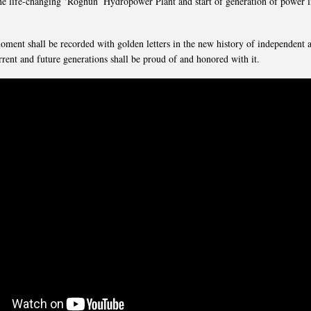
 the life-changing ‘Roghun’ Hydropower Plant and start of generation of power in
oment shall be recorded with golden letters in the new history of independent 
rrent and future generations shall be proud of and honored with it.